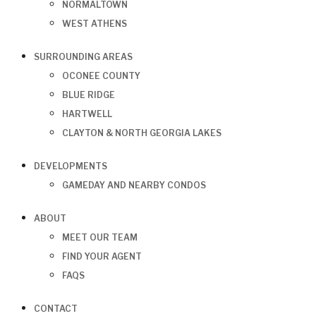
NORMALTOWN
WEST ATHENS
SURROUNDING AREAS
OCONEE COUNTY
BLUE RIDGE
HARTWELL
CLAYTON & NORTH GEORGIA LAKES
DEVELOPMENTS
GAMEDAY AND NEARBY CONDOS
ABOUT
MEET OUR TEAM
FIND YOUR AGENT
FAQS
CONTACT