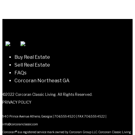
Buy Real Estate
Sell Real Estate
FAQs
Corcoran Northeast GA
©2022 Corcoran Classic Living. All Rights Reserved.
PRIVACY POLICY
940 Prince Avenue Athens, Georgia | 706.559.4520 | FAX 706.559.4522 |
info@corcoranclassic.com
Corcoran® is a registered service mark owned by Corcoran Group LLC. Corcoran Classic Living