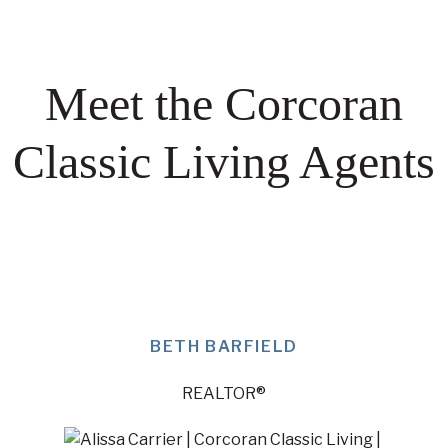
Meet the Corcoran
Classic Living Agents
BETH BARFIELD
REALTOR®