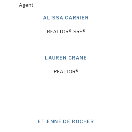
ALISSA CARRIER
REALTOR®, SRS®
LAUREN CRANE
REALTOR®
ETIENNE DE ROCHER