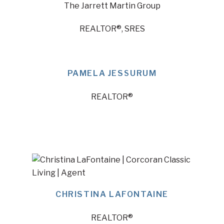
The Jarrett Martin Group
REALTOR®, SRES
PAMELA JESSURUM
REALTOR®
CHRISTINA LAFONTAINE
REALTOR®