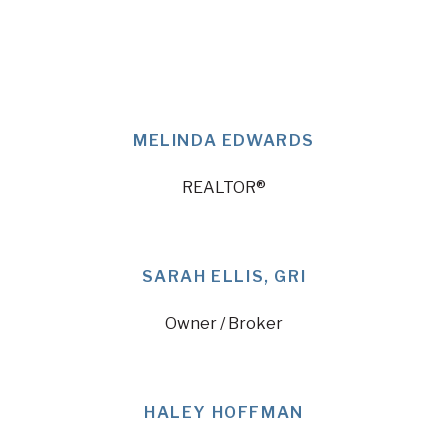
MELINDA EDWARDS
REALTOR®
SARAH ELLIS, GRI
Owner / Broker
HALEY HOFFMAN