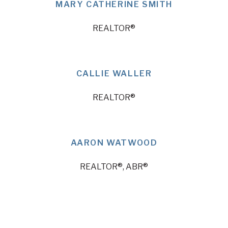
MARY CATHERINE SMITH
REALTOR®
CALLIE WALLER
REALTOR®
AARON WATWOOD
REALTOR®, ABR®