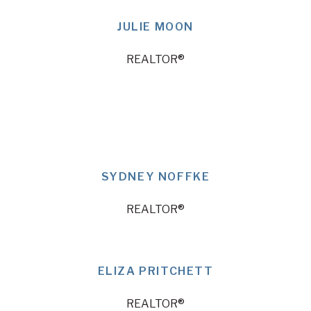
JULIE MOON
REALTOR®
SYDNEY NOFFKE
REALTOR®
ELIZA PRITCHETT
REALTOR®