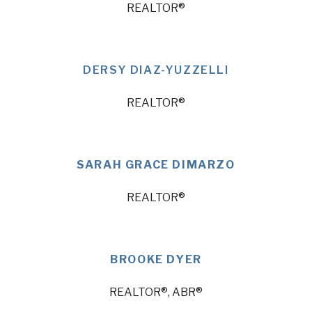
REALTOR®
DERSY DIAZ-YUZZELLI
REALTOR®
SARAH GRACE DIMARZO
REALTOR®
BROOKE DYER
REALTOR®, ABR®