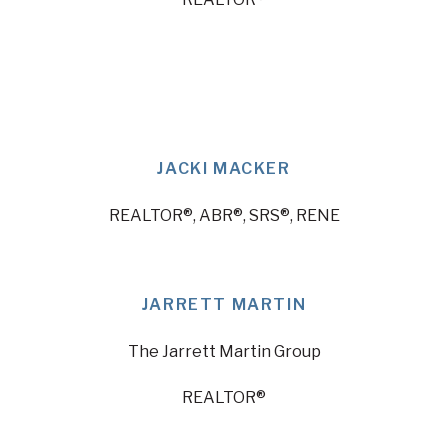
JACKI MACKER
REALTOR®, ABR®, SRS®, RENE
JARRETT MARTIN
The Jarrett Martin Group
REALTOR®