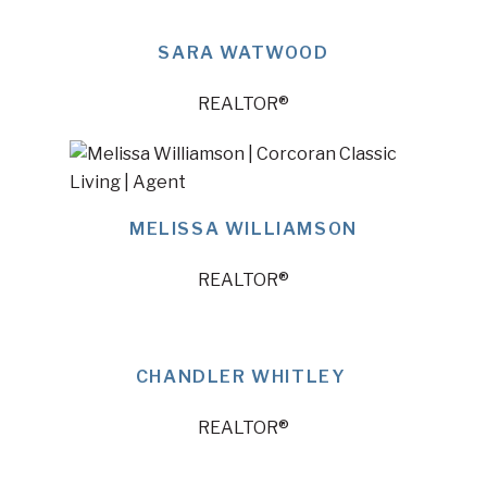
SARA WATWOOD
REALTOR®
MELISSA WILLIAMSON
REALTOR®
CHANDLER WHITLEY
REALTOR®