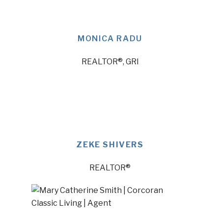
MONICA RADU
REALTOR®, GRI
ZEKE SHIVERS
REALTOR®