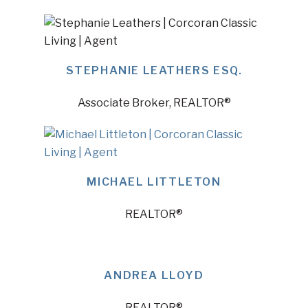
STEPHANIE LEATHERS ESQ.
Associate Broker, REALTOR®
MICHAEL LITTLETON
REALTOR®
ANDREA LLOYD
REALTOR®