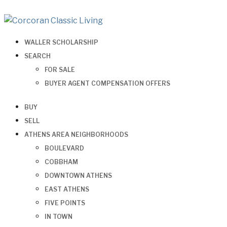
WALLER SCHOLARSHIP
SEARCH
FOR SALE
BUYER AGENT COMPENSATION OFFERS
BUY
SELL
ATHENS AREA NEIGHBORHOODS
BOULEVARD
COBBHAM
DOWNTOWN ATHENS
EAST ATHENS
FIVE POINTS
IN TOWN