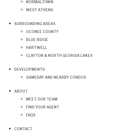
NORMALTOWN
WEST ATHENS
SURROUNDING AREAS
OCONEE COUNTY
BLUE RIDGE
HARTWELL
CLAYTON & NORTH GEORGIA LAKES
DEVELOPMENTS
GAMEDAY AND NEARBY CONDOS
ABOUT
MEET OUR TEAM
FIND YOUR AGENT
FAQS
CONTACT