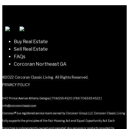
Buy Real Estate
Sell Real Estate
FAQs
Corcoran Northeast GA
©2022 Corcoran Classic Living. All Rights Reserved.
PRIVACY POLICY
940 Prince Avenue Athens, Georgia | 706.559.4520 | FAX 706.559.4522 |
info@corcoranclassic.com
Corcoran® is a registered service mark owned by Corcoran Group LLC. Corcoran Classic Living
fully supports the principles of the Fair Housing Act and Equal Opportunity Act. Each
franchise is independently owned and operated. Any services or products provided by