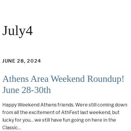
July4
JUNE 28, 2024
Athens Area Weekend Roundup!
June 28-30th
Happy Weekend Athens friends. Were still coming down
from all the excitement of AthFest last weekend, but
lucky for you… we still have fun going on here in the
Classic…