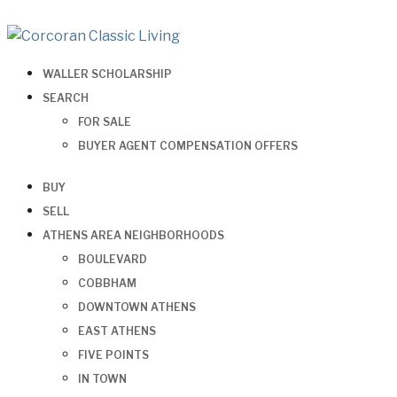
WALLER SCHOLARSHIP
SEARCH
FOR SALE
BUYER AGENT COMPENSATION OFFERS
BUY
SELL
ATHENS AREA NEIGHBORHOODS
BOULEVARD
COBBHAM
DOWNTOWN ATHENS
EAST ATHENS
FIVE POINTS
IN TOWN