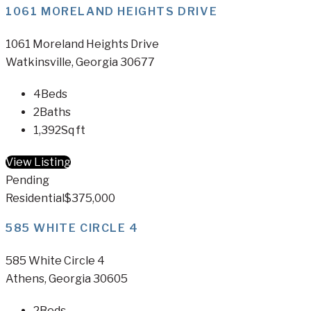
1061 MORELAND HEIGHTS DRIVE
1061 Moreland Heights Drive
Watkinsville, Georgia 30677
4
Beds
2
Baths
1,392
Sq ft
View Listing
Pending
Residential
$375,000
585 WHITE CIRCLE 4
585 White Circle 4
Athens, Georgia 30605
2
Beds