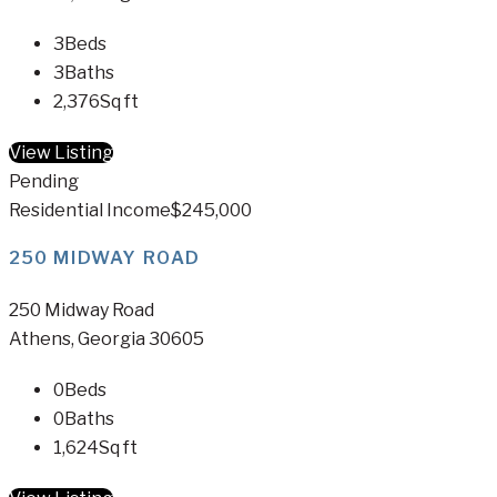
3
Beds
3
Baths
2,376
Sq ft
View Listing
Pending
Residential Income
$245,000
250 MIDWAY ROAD
250 Midway Road
Athens, Georgia 30605
0
Beds
0
Baths
1,624
Sq ft