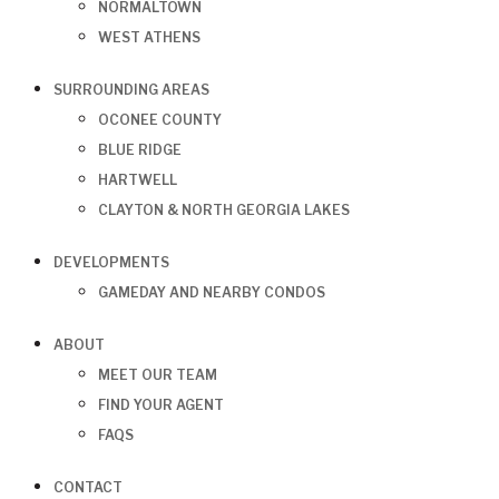
NORMALTOWN
WEST ATHENS
SURROUNDING AREAS
OCONEE COUNTY
BLUE RIDGE
HARTWELL
CLAYTON & NORTH GEORGIA LAKES
DEVELOPMENTS
GAMEDAY AND NEARBY CONDOS
ABOUT
MEET OUR TEAM
FIND YOUR AGENT
FAQS
CONTACT