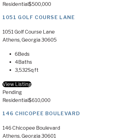
Residential
$500,000
1051 GOLF COURSE LANE
1051 Golf Course Lane
Athens, Georgia 30605
6
Beds
4
Baths
3,532
Sq ft
View Listing
Pending
Residential
$610,000
146 CHICOPEE BOULEVARD
146 Chicopee Boulevard
Athens, Georgia 30601