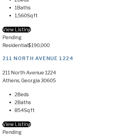
1
Baths
1,560
Sq ft
View Listing
Pending
Residential
$190,000
211 NORTH AVENUE 1224
211 North Avenue 1224
Athens, Georgia 30605
2
Beds
2
Baths
854
Sq ft
View Listing
Pending