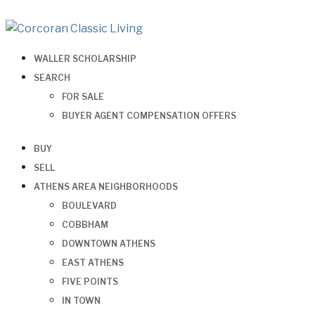
WALLER SCHOLARSHIP
SEARCH
FOR SALE
BUYER AGENT COMPENSATION OFFERS
BUY
SELL
ATHENS AREA NEIGHBORHOODS
BOULEVARD
COBBHAM
DOWNTOWN ATHENS
EAST ATHENS
FIVE POINTS
IN TOWN