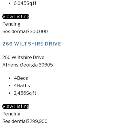
6,045
Sq ft
View Listing
Pending
Residential
$300,000
266 WILTSHIRE DRIVE
266 Wiltshire Drive
Athens, Georgia 30605
4
Beds
4
Baths
2,456
Sq ft
View Listing
Pending
Residential
$299,900