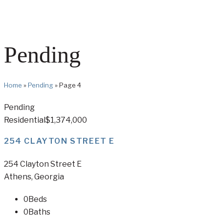
Pending
Home
»
Pending
»
Page 4
Pending
Residential
$1,374,000
254 CLAYTON STREET E
254 Clayton Street E
Athens, Georgia
0
Beds
0
Baths