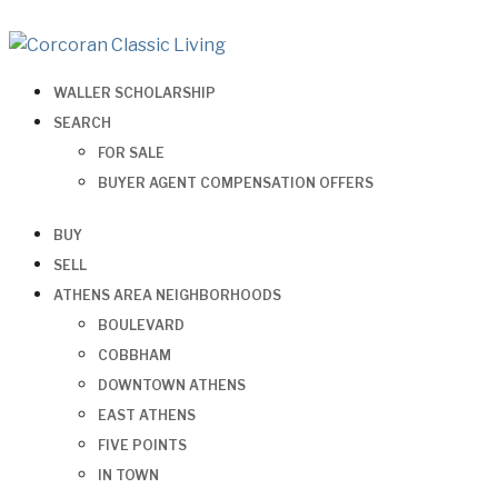
WALLER SCHOLARSHIP
SEARCH
FOR SALE
BUYER AGENT COMPENSATION OFFERS
BUY
SELL
ATHENS AREA NEIGHBORHOODS
BOULEVARD
COBBHAM
DOWNTOWN ATHENS
EAST ATHENS
FIVE POINTS
IN TOWN