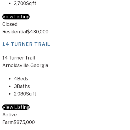
2,700
Sq ft
View Listing
Closed
Residential
$430,000
14 TURNER TRAIL
14 Turner Trail
Arnoldsville, Georgia
4
Beds
3
Baths
2,080
Sq ft
View Listing
Active
Farm
$875,000