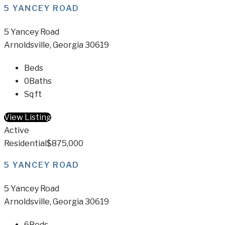
5 YANCEY ROAD
5 Yancey Road
Arnoldsville, Georgia 30619
Beds
0
Baths
Sq ft
View Listing
Active
Residential
$875,000
5 YANCEY ROAD
5 Yancey Road
Arnoldsville, Georgia 30619
6
Beds