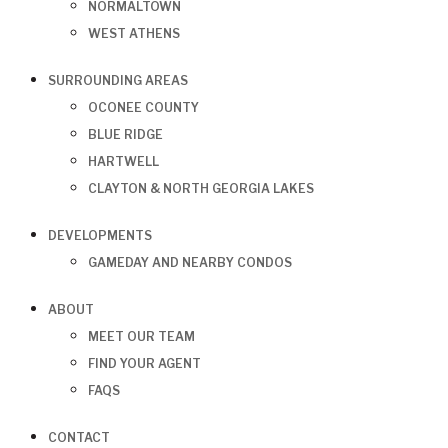
NORMALTOWN
WEST ATHENS
SURROUNDING AREAS
OCONEE COUNTY
BLUE RIDGE
HARTWELL
CLAYTON & NORTH GEORGIA LAKES
DEVELOPMENTS
GAMEDAY AND NEARBY CONDOS
ABOUT
MEET OUR TEAM
FIND YOUR AGENT
FAQS
CONTACT