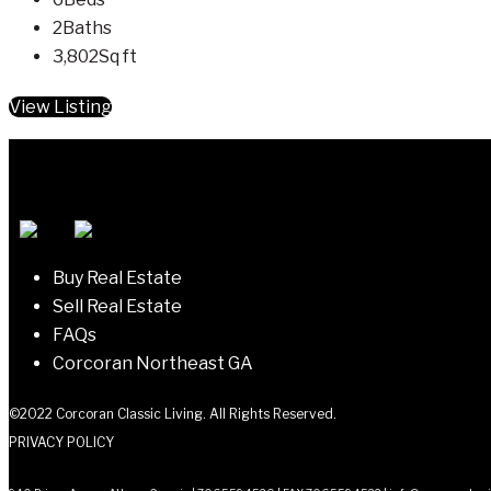
2
Baths
3,802
Sq ft
View Listing
Buy Real Estate
Sell Real Estate
FAQs
Corcoran Northeast GA
©2022 Corcoran Classic Living. All Rights Reserved.
PRIVACY POLICY