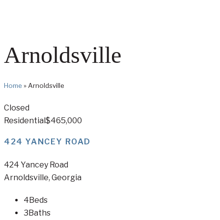
Arnoldsville
Home
»
Arnoldsville
Closed
Residential
$465,000
424 YANCEY ROAD
424 Yancey Road
Arnoldsville, Georgia
4
Beds
3
Baths