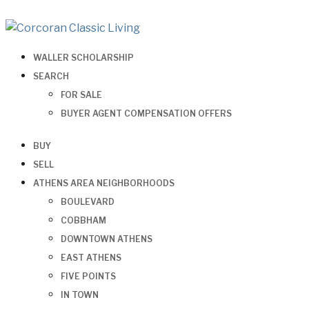
WALLER SCHOLARSHIP
SEARCH
FOR SALE
BUYER AGENT COMPENSATION OFFERS
BUY
SELL
ATHENS AREA NEIGHBORHOODS
BOULEVARD
COBBHAM
DOWNTOWN ATHENS
EAST ATHENS
FIVE POINTS
IN TOWN