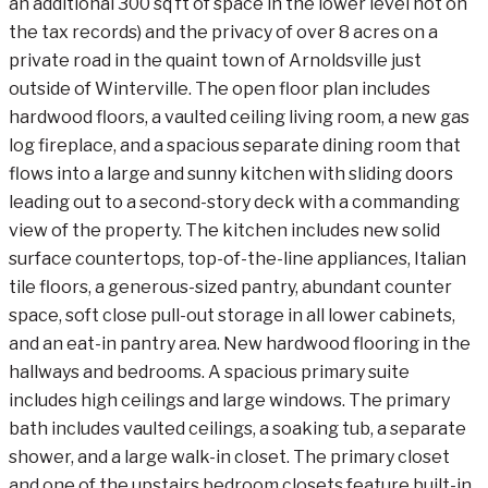
an additional 300 sq ft of space in the lower level not on
the tax records) and the privacy of over 8 acres on a
private road in the quaint town of Arnoldsville just
outside of Winterville. The open floor plan includes
hardwood floors, a vaulted ceiling living room, a new gas
log fireplace, and a spacious separate dining room that
flows into a large and sunny kitchen with sliding doors
leading out to a second-story deck with a commanding
view of the property. The kitchen includes new solid
surface countertops, top-of-the-line appliances, Italian
tile floors, a generous-sized pantry, abundant counter
space, soft close pull-out storage in all lower cabinets,
and an eat-in pantry area. New hardwood flooring in the
hallways and bedrooms. A spacious primary suite
includes high ceilings and large windows. The primary
bath includes vaulted ceilings, a soaking tub, a separate
shower, and a large walk-in closet. The primary closet
and one of the upstairs bedroom closets feature built-in