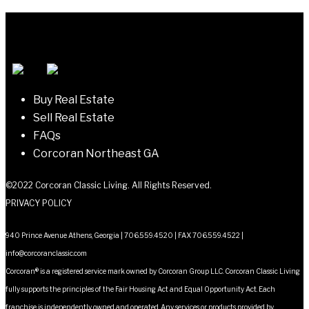
navigation
Buy Real Estate
Sell Real Estate
FAQs
Corcoran Northeast GA
©2022 Corcoran Classic Living. All Rights Reserved.
PRIVACY POLICY
940 Prince Avenue Athens, Georgia | 706.559.4520 | FAX 706.559.4522 |
info@corcoranclassic.com
Corcoran® is a registered service mark owned by Corcoran Group LLC. Corcoran Classic Living
fully supports the principles of the Fair Housing Act and Equal Opportunity Act. Each
franchise is independently owned and operated. Any services or products provided by