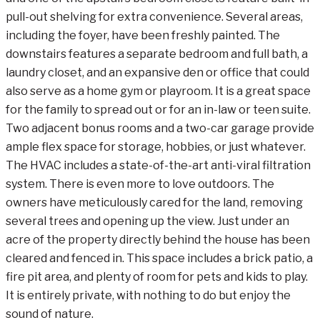
pull-out shelving for extra convenience. Several areas,
including the foyer, have been freshly painted. The
downstairs features a separate bedroom and full bath, a
laundry closet, and an expansive den or office that could
also serve as a home gym or playroom. It is a great space
for the family to spread out or for an in-law or teen suite.
Two adjacent bonus rooms and a two-car garage provide
ample flex space for storage, hobbies, or just whatever.
The HVAC includes a state-of-the-art anti-viral filtration
system. There is even more to love outdoors. The
owners have meticulously cared for the land, removing
several trees and opening up the view. Just under an
acre of the property directly behind the house has been
cleared and fenced in. This space includes a brick patio, a
fire pit area, and plenty of room for pets and kids to play.
It is entirely private, with nothing to do but enjoy the
sound of nature.