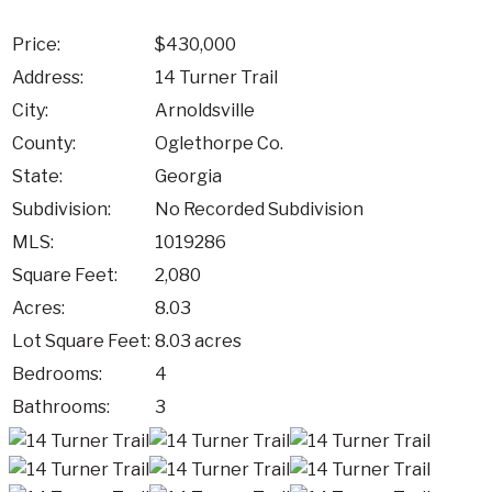
Price:
$430,000
Address:
14 Turner Trail
City:
Arnoldsville
County:
Oglethorpe Co.
State:
Georgia
Subdivision:
No Recorded Subdivision
MLS:
1019286
Square Feet:
2,080
Acres:
8.03
Lot Square Feet:
8.03 acres
Bedrooms:
4
Bathrooms:
3