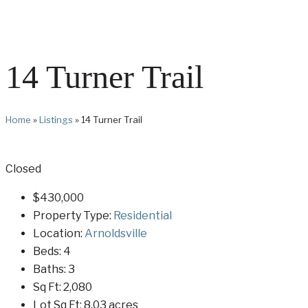
14 Turner Trail
Home
»
Listings
»
14 Turner Trail
Closed
$430,000
Property Type:
Residential
Location:
Arnoldsville
Beds:
4
Baths:
3
Sq Ft:
2,080
Lot Sq Ft:
8.03 acres