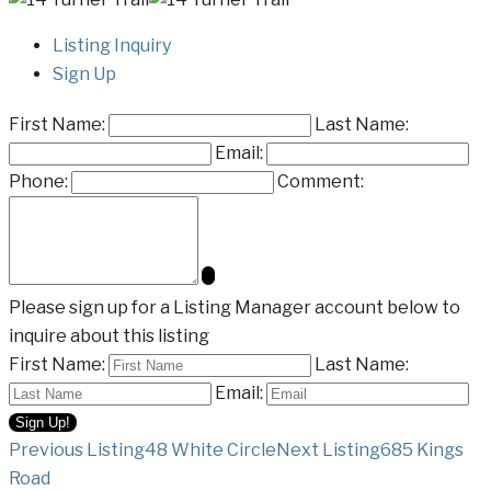
Listing Inquiry
Sign Up
First Name:
Last Name:
Email:
Phone:
Comment:
Please sign up for a Listing Manager account below to
inquire about this listing
First Name:
Last Name:
Email:
Listing
Previous Listing
48 White Circle
Next Listing
685 Kings
Road