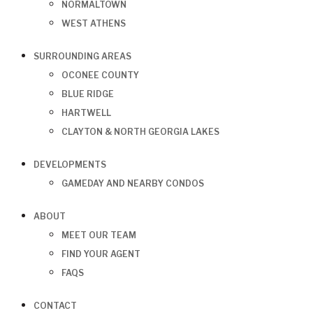
NORMALTOWN
WEST ATHENS
SURROUNDING AREAS
OCONEE COUNTY
BLUE RIDGE
HARTWELL
CLAYTON & NORTH GEORGIA LAKES
DEVELOPMENTS
GAMEDAY AND NEARBY CONDOS
ABOUT
MEET OUR TEAM
FIND YOUR AGENT
FAQS
CONTACT