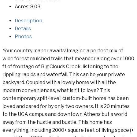
Acres:
8.03
Description
Details
Photos
Your country manor awaits! Imagine a perfect mix of
wide forest mulched trails that meander along over 1000
ft of frontage of Big Clouds Creek, listening to the
rippling rapids and waterfall. This can be your private
backyard. Coupled with a lovely home with all the
modern conveniences, what isn’t to love? This
contemporary split-level, custom-built home has been
loved and cared for by only two owners. It is 20 minutes
to the UGA campus and downtown Athens but a world
away from the hustle and bustle. This home has
everything, including 2000+ square feet of living space (+