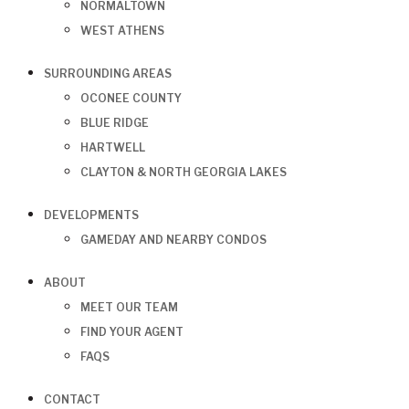
NORMALTOWN
WEST ATHENS
SURROUNDING AREAS
OCONEE COUNTY
BLUE RIDGE
HARTWELL
CLAYTON & NORTH GEORGIA LAKES
DEVELOPMENTS
GAMEDAY AND NEARBY CONDOS
ABOUT
MEET OUR TEAM
FIND YOUR AGENT
FAQS
CONTACT