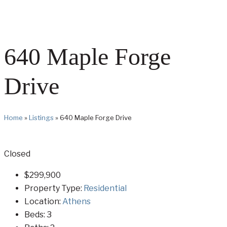
640 Maple Forge
Drive
Home
»
Listings
»
640 Maple Forge Drive
Closed
$299,900
Property Type:
Residential
Location:
Athens
Beds:
3