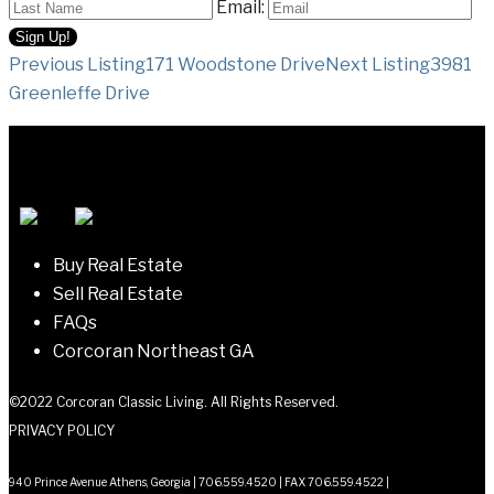
Email:
Listing
Previous Listing
171 Woodstone Drive
Next Listing
3981
Greenleffe Drive
navigation
Buy Real Estate
Sell Real Estate
FAQs
Corcoran Northeast GA
©2022 Corcoran Classic Living. All Rights Reserved.
PRIVACY POLICY
940 Prince Avenue Athens, Georgia | 706.559.4520 | FAX 706.559.4522 |