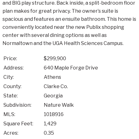
and BIG play structure. Back inside, a split-bedroom floor
plan makes for great privacy. The owner’s suite is
spacious and features an ensuite bathroom. This home is
conveniently located near the new Publix shopping
center with several dining options as well as
Normaltown and the UGA Health Sciences Campus.
Price:
$299,900
Address:
640 Maple Forge Drive
City:
Athens
County:
Clarke Co.
State:
Georgia
Subdivision:
Nature Walk
MLS:
1018916
Square Feet:
1,429
Acres:
0.35