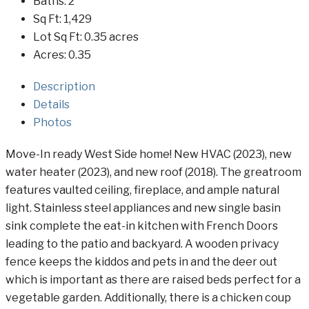
Baths:
2
Sq Ft:
1,429
Lot Sq Ft:
0.35 acres
Acres:
0.35
Description
Details
Photos
Move-In ready West Side home! New HVAC (2023), new
water heater (2023), and new roof (2018). The greatroom
features vaulted ceiling, fireplace, and ample natural
light. Stainless steel appliances and new single basin
sink complete the eat-in kitchen with French Doors
leading to the patio and backyard. A wooden privacy
fence keeps the kiddos and pets in and the deer out
which is important as there are raised beds perfect for a
vegetable garden. Additionally, there is a chicken coup