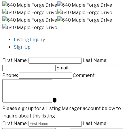
Listing Inquiry
Sign Up
First Name:
Last Name:
Email:
Phone:
Comment:
Please sign up for a Listing Manager account below to
inquire about this listing
First Name:
Last Name: