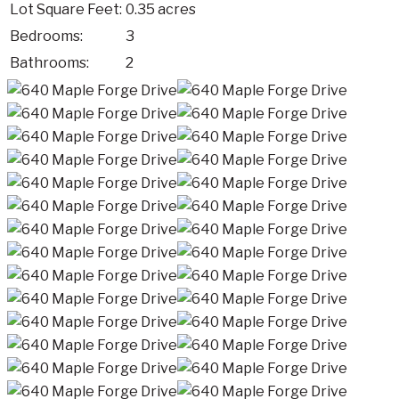
Lot Square Feet:
0.35 acres
Bedrooms:
3
Bathrooms:
2