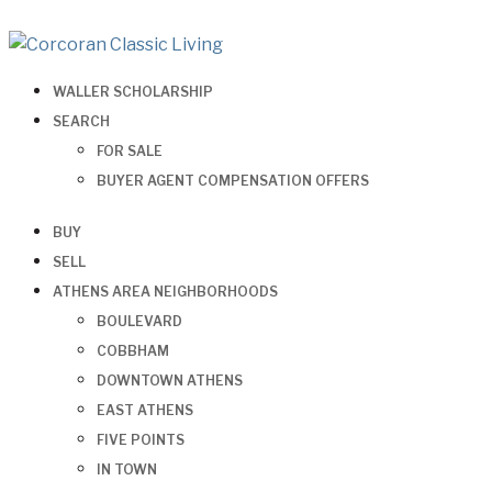
WALLER SCHOLARSHIP
SEARCH
FOR SALE
BUYER AGENT COMPENSATION OFFERS
BUY
SELL
ATHENS AREA NEIGHBORHOODS
BOULEVARD
COBBHAM
DOWNTOWN ATHENS
EAST ATHENS
FIVE POINTS
IN TOWN