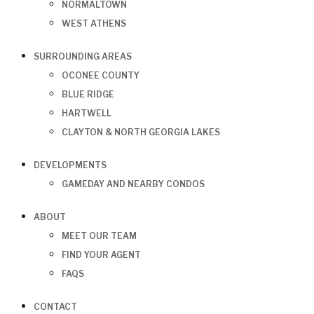
NORMALTOWN
WEST ATHENS
SURROUNDING AREAS
OCONEE COUNTY
BLUE RIDGE
HARTWELL
CLAYTON & NORTH GEORGIA LAKES
DEVELOPMENTS
GAMEDAY AND NEARBY CONDOS
ABOUT
MEET OUR TEAM
FIND YOUR AGENT
FAQS
CONTACT