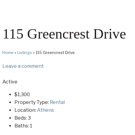
115 Greencrest Drive
Home
»
Listings
»
115 Greencrest Drive
Leave a comment
Active
$1,300
Property Type:
Rental
Location:
Athens
Beds:
3
Baths:
1