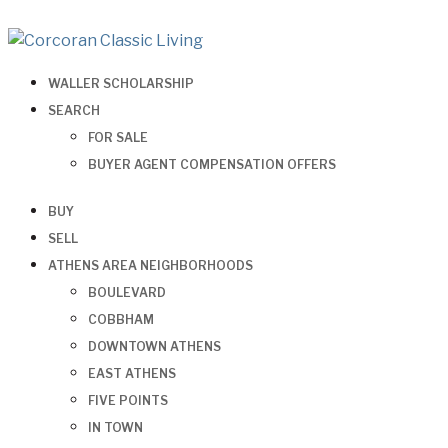
WALLER SCHOLARSHIP
SEARCH
FOR SALE
BUYER AGENT COMPENSATION OFFERS
BUY
SELL
ATHENS AREA NEIGHBORHOODS
BOULEVARD
COBBHAM
DOWNTOWN ATHENS
EAST ATHENS
FIVE POINTS
IN TOWN