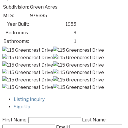
Subdivision:
Green Acres
MLS:
979385
Year Built:
1955
Bedrooms:
3
Bathrooms:
1
Listing Inquiry
Sign Up
First Name:
Last Name:
Email: