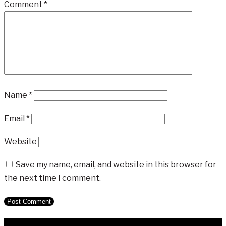
Comment
*
Name
*
Email
*
Website
Save my name, email, and website in this browser for
the next time I comment.