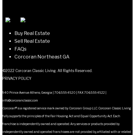
Buy Real Estate
Sell Real Estate
FAQs
Corcoran Northeast GA
©2022 Corcoran Classic Living. All Rights Reserved.
PRIVACY POLICY
940 Prince Avenue Athens, Georgia | 706.559.4520 | FAX 706.559.4522 |
info@corcoranclassic.com
Corcoran® is a registered service mark owned by Corcoran Group LLC. Corcoran Classic Living
fully supports the principles of the Fair Housing Act and Equal Opportunity Act. Each
franchise is independently owned and operated. Any services or products provided by
independently owned and operated franchisees are not provided by, affiliated with or related