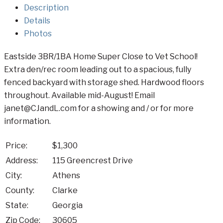
Description
Details
Photos
Eastside 3BR/1BA Home Super Close to Vet School!
Extra den/rec room leading out to a spacious, fully
fenced backyard with storage shed. Hardwood floors
throughout. Available mid-August! Email
janet@CJandL.com for a showing and / or for more
information.
Price:
$1,300
Address:
115 Greencrest Drive
City:
Athens
County:
Clarke
State:
Georgia
Zip Code:
30605