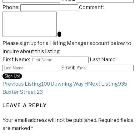
Phone:
Comment:
Please sign up for a Listing Manager account below to
inquire about this listing
First Name:
Last Name:
Email:
Listing
Previous Listing
100 Downing Way H
Next Listing
935
Baxter Street 23
navigation
LEAVE A REPLY
Your email address will not be published.
Required fields
are marked
*