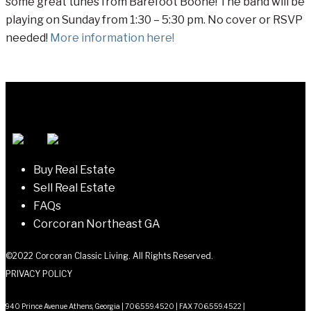
some great tunes from Barefoot Boone! The band will be
playing on Sunday from 1:30 – 5:30 pm. No cover or RSVP
needed!
More information here!
Buy Real Estate
Sell Real Estate
FAQs
Corcoran Northeast GA
©2022 Corcoran Classic Living. All Rights Reserved.
PRIVACY POLICY
940 Prince Avenue Athens, Georgia | 706.559.4520 | FAX 706.559.4522 |