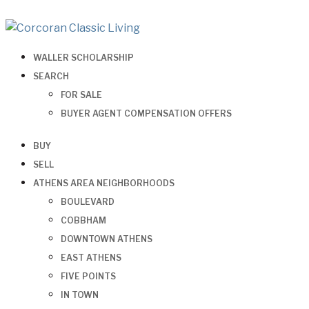
WALLER SCHOLARSHIP
SEARCH
FOR SALE
BUYER AGENT COMPENSATION OFFERS
BUY
SELL
ATHENS AREA NEIGHBORHOODS
BOULEVARD
COBBHAM
DOWNTOWN ATHENS
EAST ATHENS
FIVE POINTS
IN TOWN