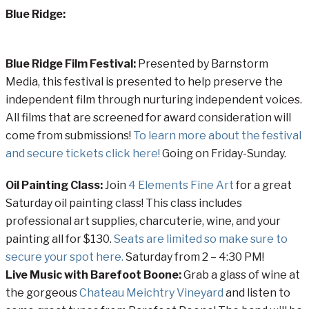
Blue Ridge:
Blue Ridge Film Festival:
Presented by Barnstorm
Media, this festival is presented to help preserve the
independent film through nurturing independent voices.
All films that are screened for award consideration will
come from submissions!
To learn more about the festival
and secure tickets click here!
Going on Friday-Sunday.
Oil Painting Class:
Join
4 Elements Fine Art
for a great
Saturday oil painting class! This class includes
professional art supplies, charcuterie, wine, and your
painting all for $130.
Seats are limited so make sure to
secure your spot here.
Saturday from 2 – 4:30 PM!
Live Music with Barefoot Boone:
Grab a glass of wine at
the gorgeous
Chateau Meichtry Vineyard
and listen to