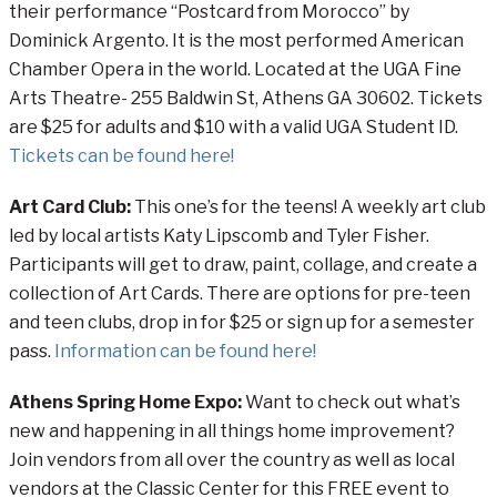
their performance “Postcard from Morocco” by
Dominick Argento. It is the most performed American
Chamber Opera in the world. Located at the UGA Fine
Arts Theatre- 255 Baldwin St, Athens GA 30602. Tickets
are $25 for adults and $10 with a valid UGA Student ID.
Tickets can be found here!
Art Card Club:
This one’s for the teens!
A weekly art club
led by local artists Katy Lipscomb and Tyler Fisher.
Participants will get to draw, paint, collage, and create a
collection of Art Cards. There are options for pre-teen
and teen clubs, drop in for $25 or sign up for a semester
pass.
Information can be found here!
Athens Spring Home Expo:
Want to check out what’s
new and happening in all things home improvement?
Join vendors from all over the country as well as local
vendors at the Classic Center for this FREE event to