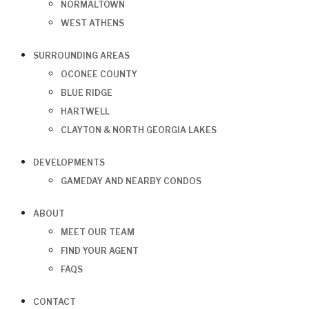
NORMALTOWN
WEST ATHENS
SURROUNDING AREAS
OCONEE COUNTY
BLUE RIDGE
HARTWELL
CLAYTON & NORTH GEORGIA LAKES
DEVELOPMENTS
GAMEDAY AND NEARBY CONDOS
ABOUT
MEET OUR TEAM
FIND YOUR AGENT
FAQS
CONTACT