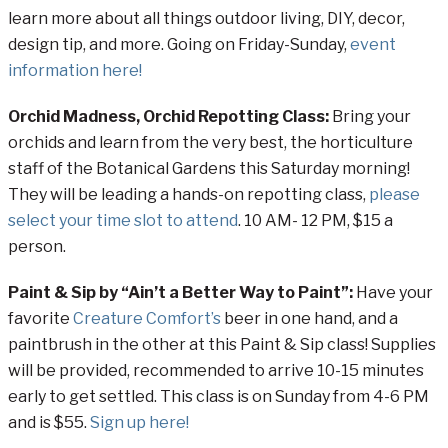
learn more about all things outdoor living, DIY, decor,
design tip, and more. Going on Friday-Sunday,
event
information here!
Orchid Madness, Orchid Repotting Class:
Bring your
orchids and learn from the very best, the horticulture
staff of the Botanical Gardens this Saturday morning!
They will be leading a hands-on repotting class,
please
select your time slot to attend
. 10 AM- 12 PM, $15 a
person.
Paint & Sip by “Ain’t a Better Way to Paint”:
Have your
favorite
Creature Comfort’s
beer in one hand, and a
paintbrush in the other at this Paint & Sip class! Supplies
will be provided, recommended to arrive 10-15 minutes
early to get settled. This class is on Sunday from 4-6 PM
and is $55.
Sign up here!