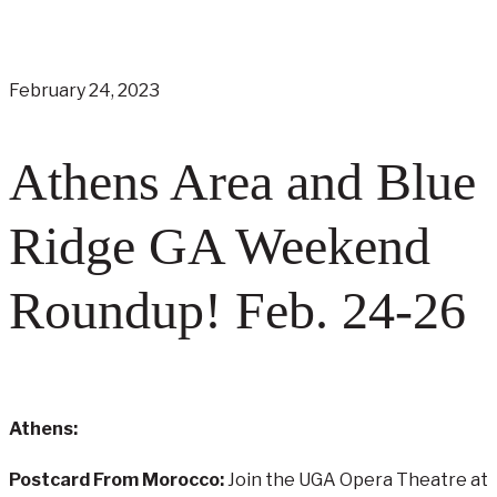
February 24, 2023
Athens Area and Blue
Ridge GA Weekend
Roundup! Feb. 24-26
Athens:
Postcard From Morocco:
Join the UGA Opera Theatre at