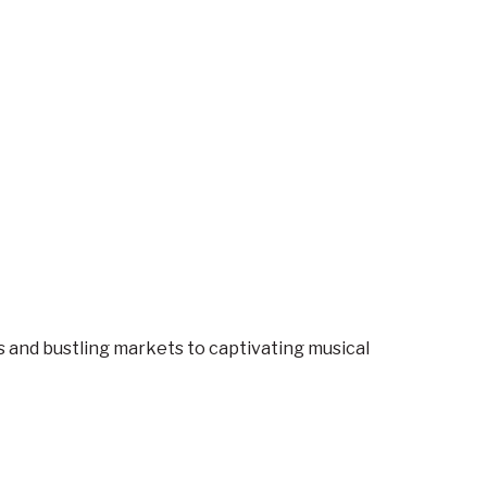
es and bustling markets to captivating musical