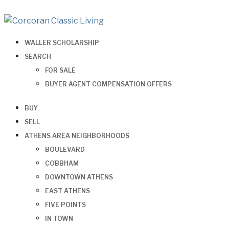
WALLER SCHOLARSHIP
SEARCH
FOR SALE
BUYER AGENT COMPENSATION OFFERS
BUY
SELL
ATHENS AREA NEIGHBORHOODS
BOULEVARD
COBBHAM
DOWNTOWN ATHENS
EAST ATHENS
FIVE POINTS
IN TOWN