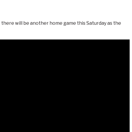
there will be another home game this Saturday as the