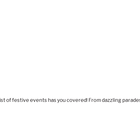
s list of festive events has you covered! From dazzling parad