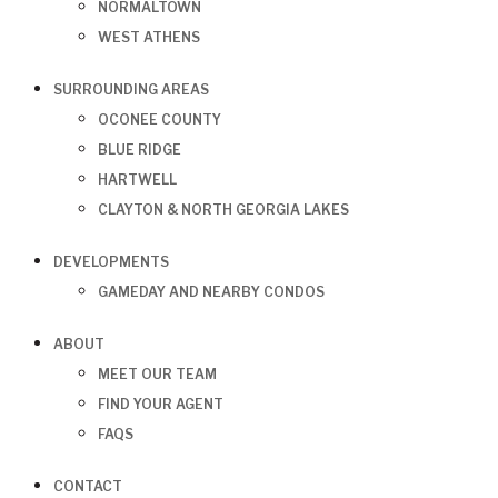
NORMALTOWN
WEST ATHENS
SURROUNDING AREAS
OCONEE COUNTY
BLUE RIDGE
HARTWELL
CLAYTON & NORTH GEORGIA LAKES
DEVELOPMENTS
GAMEDAY AND NEARBY CONDOS
ABOUT
MEET OUR TEAM
FIND YOUR AGENT
FAQS
CONTACT