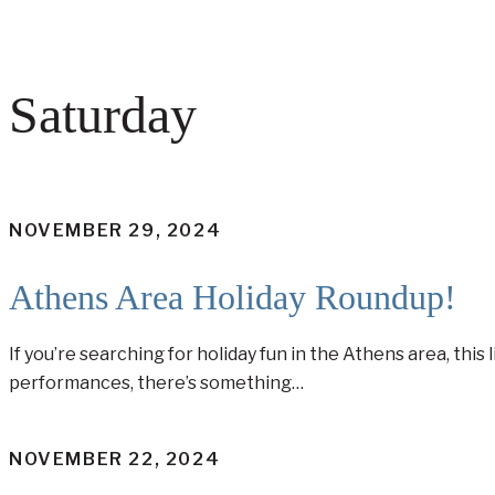
Saturday
NOVEMBER 29, 2024
Athens Area Holiday Roundup!
If you’re searching for holiday fun in the Athens area, thi
performances, there’s something…
NOVEMBER 22, 2024