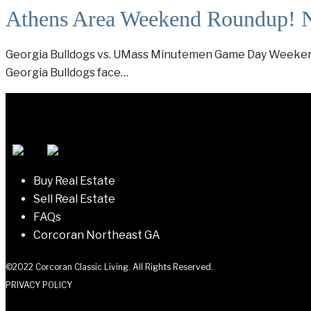
Athens Area Weekend Roundup! 
Georgia Bulldogs vs. UMass Minutemen Game Day Weekend I
Georgia Bulldogs face…
Buy Real Estate
Sell Real Estate
FAQs
Corcoran Northeast GA
©2022 Corcoran Classic Living. All Rights Reserved.
PRIVACY POLICY