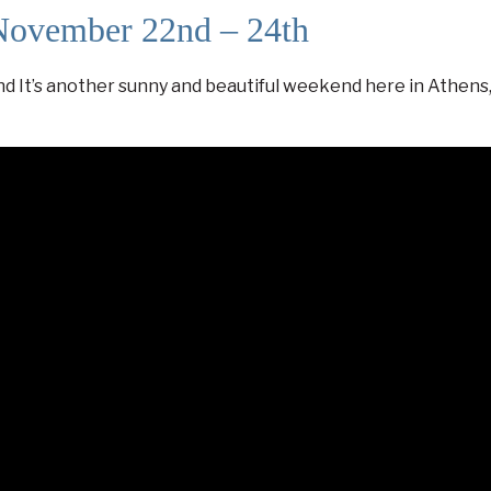
November 22nd – 24th
t’s another sunny and beautiful weekend here in Athens, 