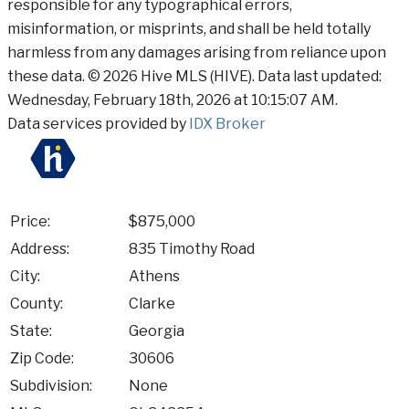
responsible for any typographical errors,
misinformation, or misprints, and shall be held totally
harmless from any damages arising from reliance upon
these data. © 2026 Hive MLS (HIVE). Data last updated:
Wednesday, February 18th, 2026 at 10:15:07 AM.
Data services provided by
IDX Broker
Price:
$875,000
Address:
835 Timothy Road
City:
Athens
County:
Clarke
State:
Georgia
Zip Code:
30606
Subdivision:
None