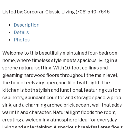
Listed by: Corcoran Classic Living (706) 540-7646
Description
Details
Photos
Welcome to this beautifully maintained four-bedroom
home, where timeless style meets spacious living in a
serene natural setting. With 10-foot ceilings and
gleaming hardwood floors throughout the main level,
the home feels airy, open, and filled with light. The
kitchen is both stylish and functional, featuring custom
cabinetry, abundant counter and storage space, a prep
sink, and a charming arched brick accent wall that adds
warmth and character. Natural light floods the room,
creating a welcoming atmosphere ideal for everyday
living and entertaining. A spacious breakfast area flows