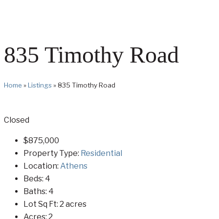
835 Timothy Road
Home
»
Listings
»
835 Timothy Road
Closed
$875,000
Property Type:
Residential
Location:
Athens
Beds:
4
Baths:
4
Lot Sq Ft:
2 acres
Acres:
2