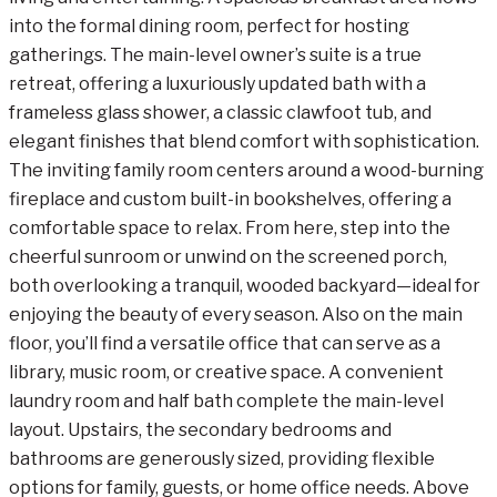
into the formal dining room, perfect for hosting
gatherings. The main-level owner’s suite is a true
retreat, offering a luxuriously updated bath with a
frameless glass shower, a classic clawfoot tub, and
elegant finishes that blend comfort with sophistication.
The inviting family room centers around a wood-burning
fireplace and custom built-in bookshelves, offering a
comfortable space to relax. From here, step into the
cheerful sunroom or unwind on the screened porch,
both overlooking a tranquil, wooded backyard—ideal for
enjoying the beauty of every season. Also on the main
floor, you’ll find a versatile office that can serve as a
library, music room, or creative space. A convenient
laundry room and half bath complete the main-level
layout. Upstairs, the secondary bedrooms and
bathrooms are generously sized, providing flexible
options for family, guests, or home office needs. Above