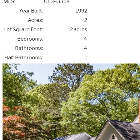
MLS:
CL343354
Year Built:
1992
Acres:
2
Lot Square Feet:
2 acres
Bedrooms:
4
Bathrooms:
4
Half Bathrooms:
1