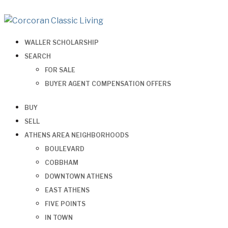
WALLER SCHOLARSHIP
SEARCH
FOR SALE
BUYER AGENT COMPENSATION OFFERS
BUY
SELL
ATHENS AREA NEIGHBORHOODS
BOULEVARD
COBBHAM
DOWNTOWN ATHENS
EAST ATHENS
FIVE POINTS
IN TOWN