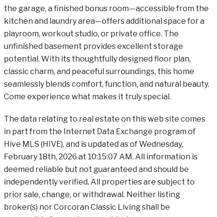
the garage, a finished bonus room—accessible from the
kitchen and laundry area—offers additional space for a
playroom, workout studio, or private office. The
unfinished basement provides excellent storage
potential. With its thoughtfully designed floor plan,
classic charm, and peaceful surroundings, this home
seamlessly blends comfort, function, and natural beauty.
Come experience what makes it truly special.
The data relating to real estate on this web site comes
in part from the Internet Data Exchange program of
Hive MLS (HIVE), and is updated as of Wednesday,
February 18th, 2026 at 10:15:07 AM. All information is
deemed reliable but not guaranteed and should be
independently verified. All properties are subject to
prior sale, change, or withdrawal. Neither listing
broker(s) nor Corcoran Classic Living shall be