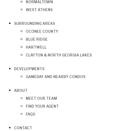
NORMALTOWN
WEST ATHENS
SURROUNDING AREAS
OCONEE COUNTY
BLUE RIDGE
HARTWELL
CLAYTON & NORTH GEORGIA LAKES
DEVELOPMENTS
GAMEDAY AND NEARBY CONDOS
ABOUT
MEET OUR TEAM
FIND YOUR AGENT
FAQS
CONTACT