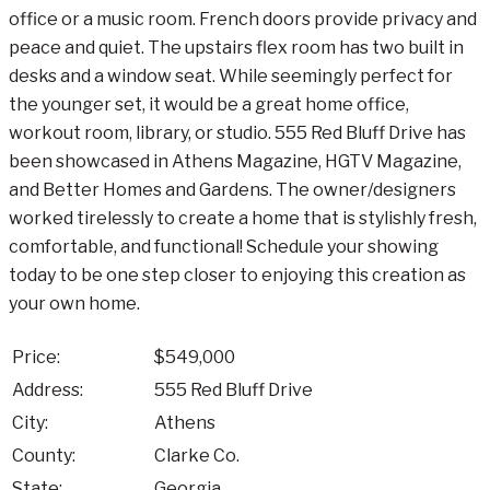
office or a music room. French doors provide privacy and
peace and quiet. The upstairs flex room has two built in
desks and a window seat. While seemingly perfect for
the younger set, it would be a great home office,
workout room, library, or studio. 555 Red Bluff Drive has
been showcased in Athens Magazine, HGTV Magazine,
and Better Homes and Gardens. The owner/designers
worked tirelessly to create a home that is stylishly fresh,
comfortable, and functional! Schedule your showing
today to be one step closer to enjoying this creation as
your own home.
Price:
$549,000
Address:
555 Red Bluff Drive
City:
Athens
County:
Clarke Co.
State:
Georgia