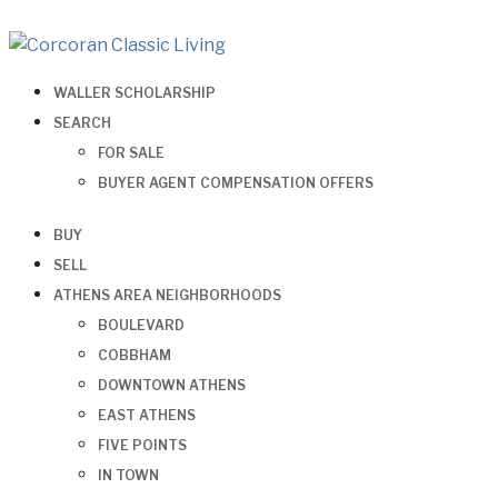
WALLER SCHOLARSHIP
SEARCH
FOR SALE
BUYER AGENT COMPENSATION OFFERS
BUY
SELL
ATHENS AREA NEIGHBORHOODS
BOULEVARD
COBBHAM
DOWNTOWN ATHENS
EAST ATHENS
FIVE POINTS
IN TOWN