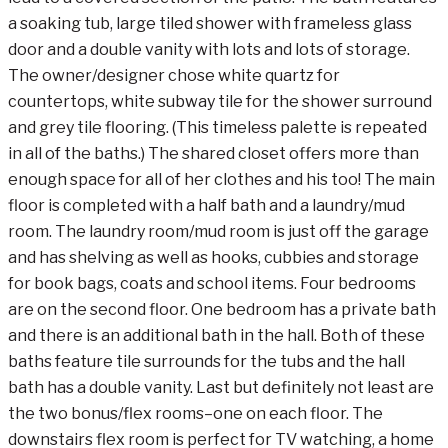
a soaking tub, large tiled shower with frameless glass
door and a double vanity with lots and lots of storage.
The owner/designer chose white quartz for
countertops, white subway tile for the shower surround
and grey tile flooring. (This timeless palette is repeated
in all of the baths.) The shared closet offers more than
enough space for all of her clothes and his too! The main
floor is completed with a half bath and a laundry/mud
room. The laundry room/mud room is just off the garage
and has shelving as well as hooks, cubbies and storage
for book bags, coats and school items. Four bedrooms
are on the second floor. One bedroom has a private bath
and there is an additional bath in the hall. Both of these
baths feature tile surrounds for the tubs and the hall
bath has a double vanity. Last but definitely not least are
the two bonus/flex rooms–one on each floor. The
downstairs flex room is perfect for TV watching, a home