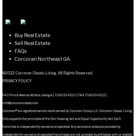
navigation
Buy Real Estate
Sell Real Estate
FAQs
Corcoran Northeast GA
©2022 Corcoran Classic Living. All Rights Reserved.
PRIVACY POLICY
940 Prince Avenue Athens, Georgia | 706.559.4520 | FAX 706.559.4522 |
info@corcoranclassic.com
Corcoran® is a registered service mark owned by Corcoran Group LLC. Corcoran Classic Living
fully supports the principles of the Fair Housing Act and Equal Opportunity Act. Each
franchise is independently owned and operated. Any services or products provided by
independently owned and operated franchisees are not provided by, affiliated with or related