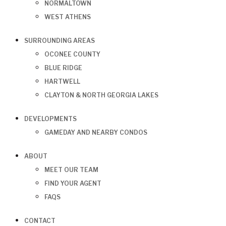
NORMALTOWN
WEST ATHENS
SURROUNDING AREAS
OCONEE COUNTY
BLUE RIDGE
HARTWELL
CLAYTON & NORTH GEORGIA LAKES
DEVELOPMENTS
GAMEDAY AND NEARBY CONDOS
ABOUT
MEET OUR TEAM
FIND YOUR AGENT
FAQS
CONTACT