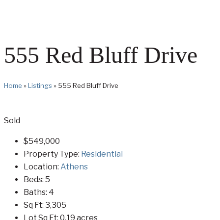
555 Red Bluff Drive
Home
»
Listings
»
555 Red Bluff Drive
Sold
$549,000
Property Type:
Residential
Location:
Athens
Beds:
5
Baths:
4
Sq Ft:
3,305
Lot Sq Ft:
0.19 acres