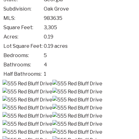
Subdivision:
Oak Grove
MLS:
983635
Square Feet:
3,305
Acres:
0.19
Lot Square Feet:
0.19 acres
Bedrooms:
5
Bathrooms:
4
Half Bathrooms:
1