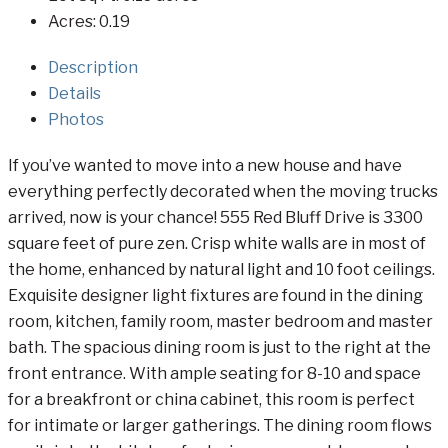
Acres:
0.19
Description
Details
Photos
If you’ve wanted to move into a new house and have
everything perfectly decorated when the moving trucks
arrived, now is your chance! 555 Red Bluff Drive is 3300
square feet of pure zen. Crisp white walls are in most of
the home, enhanced by natural light and 10 foot ceilings.
Exquisite designer light fixtures are found in the dining
room, kitchen, family room, master bedroom and master
bath. The spacious dining room is just to the right at the
front entrance. With ample seating for 8-10 and space
for a breakfront or china cabinet, this room is perfect
for intimate or larger gatherings. The dining room flows