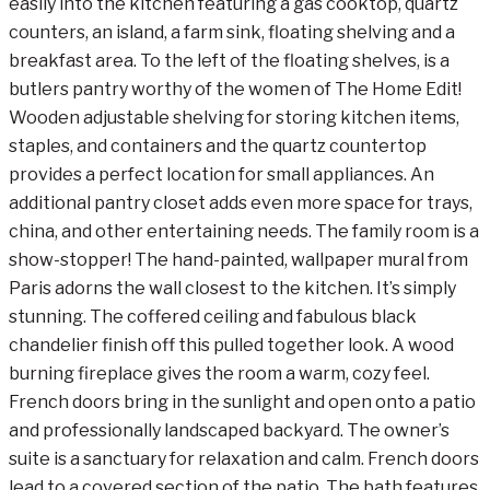
easily into the kitchen featuring a gas cooktop, quartz
counters, an island, a farm sink, floating shelving and a
breakfast area. To the left of the floating shelves, is a
butlers pantry worthy of the women of The Home Edit!
Wooden adjustable shelving for storing kitchen items,
staples, and containers and the quartz countertop
provides a perfect location for small appliances. An
additional pantry closet adds even more space for trays,
china, and other entertaining needs. The family room is a
show-stopper! The hand-painted, wallpaper mural from
Paris adorns the wall closest to the kitchen. It’s simply
stunning. The coffered ceiling and fabulous black
chandelier finish off this pulled together look. A wood
burning fireplace gives the room a warm, cozy feel.
French doors bring in the sunlight and open onto a patio
and professionally landscaped backyard. The owner’s
suite is a sanctuary for relaxation and calm. French doors
lead to a covered section of the patio. The bath features