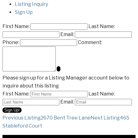
Listing Inquiry
Sign Up
First Name:
Last Name:
Email:
Phone:
Comment:
Please sign up for a Listing Manager account below to
inquire about this listing
First Name:
Last Name:
Email:
Listing
Previous Listing
2670 Bent Tree Lane
Next Listing
465
Stableford Court