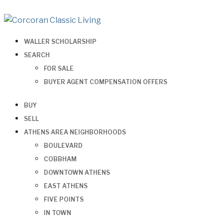
WALLER SCHOLARSHIP
SEARCH
FOR SALE
BUYER AGENT COMPENSATION OFFERS
BUY
SELL
ATHENS AREA NEIGHBORHOODS
BOULEVARD
COBBHAM
DOWNTOWN ATHENS
EAST ATHENS
FIVE POINTS
IN TOWN