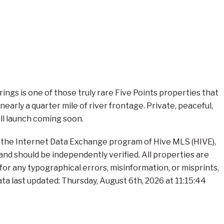
gs is one of those truly rare Five Points properties that
arly a quarter mile of river frontage. Private, peaceful,
ull launch coming soon.
om the Internet Data Exchange program of Hive MLS (HIVE),
and should be independently verified. All properties are
 for any typographical errors, misinformation, or misprints,
ta last updated: Thursday, August 6th, 2026 at 11:15:44