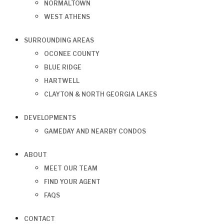
NORMALTOWN
WEST ATHENS
SURROUNDING AREAS
OCONEE COUNTY
BLUE RIDGE
HARTWELL
CLAYTON & NORTH GEORGIA LAKES
DEVELOPMENTS
GAMEDAY AND NEARBY CONDOS
ABOUT
MEET OUR TEAM
FIND YOUR AGENT
FAQS
CONTACT