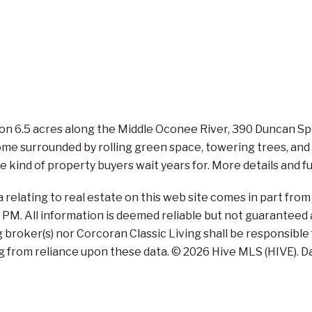
 6.5 acres along the Middle Oconee River, 390 Duncan Sprin
e surrounded by rolling green space, towering trees, and ne
the kind of property buyers wait years for. More details and f
a relating to real estate on this web site comes in part fr
4 PM. All information is deemed reliable but not guaranteed 
ng broker(s) nor Corcoran Classic Living shall be responsible
g from reliance upon these data. © 2026 Hive MLS (HIVE). Da