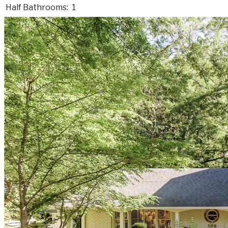
Half Bathrooms:
1