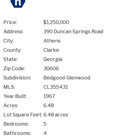
Price:
$1,250,000
Address:
390 Duncan Springs Road
City:
Athens
County:
Clarke
State:
Georgia
Zip Code:
30606
Subdivision:
Bedgood-Glenwood
MLS:
CL355431
Year Built:
1967
Acres:
6.48
Lot Square Feet:
6.48 acres
Bedrooms:
5
Bathrooms:
4