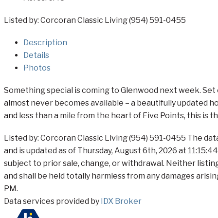
Listed by: Corcoran Classic Living (954) 591-0455
Description
Details
Photos
Something special is coming to Glenwood next week. Set on
almost never becomes available – a beautifully updated hom
and less than a mile from the heart of Five Points, this is 
Listed by: Corcoran Classic Living (954) 591-0455 The dat
and is updated as of Thursday, August 6th, 2026 at 11:15:4
subject to prior sale, change, or withdrawal. Neither listi
and shall be held totally harmless from any damages arisin
PM.
Data services provided by
IDX Broker