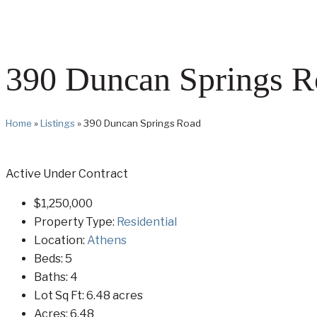
390 Duncan Springs R
Home
»
Listings
»
390 Duncan Springs Road
Active Under Contract
$1,250,000
Property Type:
Residential
Location:
Athens
Beds:
5
Baths:
4
Lot Sq Ft:
6.48 acres
Acres:
6.48