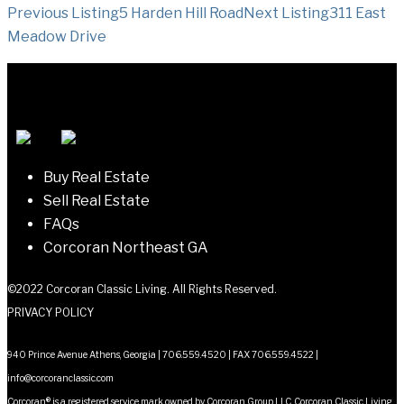
Listing
Previous Listing
5 Harden Hill Road
Next Listing
311 East
Meadow Drive
navigation
Buy Real Estate
Sell Real Estate
FAQs
Corcoran Northeast GA
©2022 Corcoran Classic Living. All Rights Reserved.
PRIVACY POLICY
940 Prince Avenue Athens, Georgia | 706.559.4520 | FAX 706.559.4522 |
info@corcoranclassic.com
Corcoran® is a registered service mark owned by Corcoran Group LLC. Corcoran Classic Living