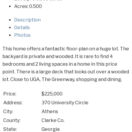
Acres:
0.500
Description
Details
Photos
This home offers a fantastic floor-plan on a huge lot. The
backyard is private and wooded. It is rare to find 4
bedrooms and 2 living spaces in a home in this price
point. There is a large deck that looks out over a wooded
lot. Close to UGA, The Greenway, shopping and dining.
Price:
$225,000
Address:
370 University Circle
City:
Athens
County:
Clarke Co.
State:
Georgia