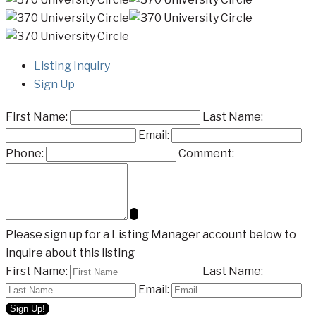
Listing Inquiry
Sign Up
First Name:
Last Name:
Email:
Phone:
Comment:
Please sign up for a Listing Manager account below to
inquire about this listing
First Name:
Last Name:
Email: