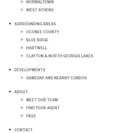
NORMALTOWN
WEST ATHENS
SURROUNDING AREAS
OCONEE COUNTY
BLUE RIDGE
HARTWELL
CLAYTON & NORTH GEORGIA LAKES
DEVELOPMENTS
GAMEDAY AND NEARBY CONDOS
ABOUT
MEET OUR TEAM
FIND YOUR AGENT
FAQS
CONTACT