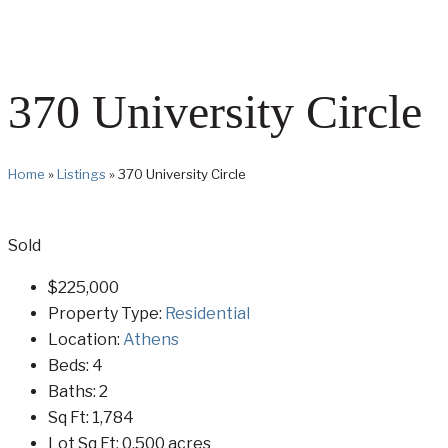
370 University Circle
Home
»
Listings
»
370 University Circle
Sold
$225,000
Property Type:
Residential
Location:
Athens
Beds:
4
Baths:
2
Sq Ft:
1,784
Lot Sq Ft:
0.500 acres