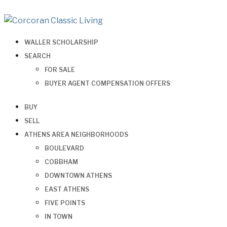
WALLER SCHOLARSHIP
SEARCH
FOR SALE
BUYER AGENT COMPENSATION OFFERS
BUY
SELL
ATHENS AREA NEIGHBORHOODS
BOULEVARD
COBBHAM
DOWNTOWN ATHENS
EAST ATHENS
FIVE POINTS
IN TOWN