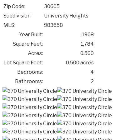
Zip Code:
30605
Subdivision:
University Heights
MLS:
983658
Year Built:
1968
Square Feet:
1,784
Acres:
0.500
Lot Square Feet:
0.500 acres
Bedrooms:
4
Bathrooms:
2