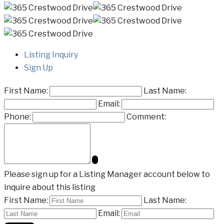
Listing Inquiry
Sign Up
First Name:
Last Name:
Email:
Phone:
Comment:
Please sign up for a Listing Manager account below to
inquire about this listing
First Name:
Last Name:
Email: