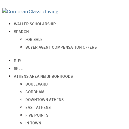
WALLER SCHOLARSHIP
SEARCH
FOR SALE
BUYER AGENT COMPENSATION OFFERS
BUY
SELL
ATHENS AREA NEIGHBORHOODS
BOULEVARD
COBBHAM
DOWNTOWN ATHENS
EAST ATHENS
FIVE POINTS
IN TOWN