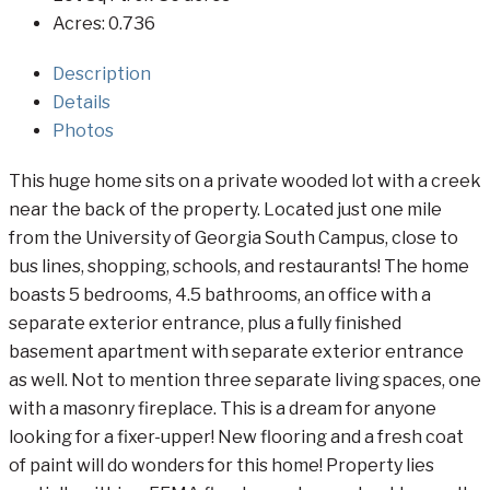
Acres:
0.736
Description
Details
Photos
This huge home sits on a private wooded lot with a creek
near the back of the property. Located just one mile
from the University of Georgia South Campus, close to
bus lines, shopping, schools, and restaurants! The home
boasts 5 bedrooms, 4.5 bathrooms, an office with a
separate exterior entrance, plus a fully finished
basement apartment with separate exterior entrance
as well. Not to mention three separate living spaces, one
with a masonry fireplace. This is a dream for anyone
looking for a fixer-upper! New flooring and a fresh coat
of paint will do wonders for this home! Property lies