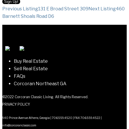
Listing
Previous Listing
131 E Broad Street 309
Next Listing
460
Barnett Shoals Road D6
navigation
Buy Real Estate
Sell Real Estate
FAQs
Corcoran Northeast GA
©2022 Corcoran Classic Living. All Rights Reserved.
PRIVACY POLICY
940 Prince Avenue Athens, Georgia | 706.559.4520 | FAX 706.559.4522 |
info@corcoranclassic.com