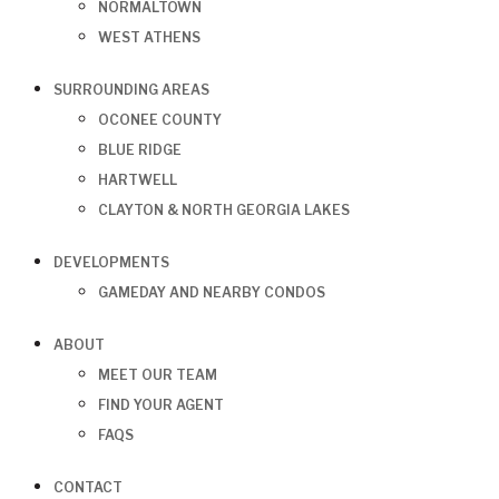
NORMALTOWN
WEST ATHENS
SURROUNDING AREAS
OCONEE COUNTY
BLUE RIDGE
HARTWELL
CLAYTON & NORTH GEORGIA LAKES
DEVELOPMENTS
GAMEDAY AND NEARBY CONDOS
ABOUT
MEET OUR TEAM
FIND YOUR AGENT
FAQS
CONTACT