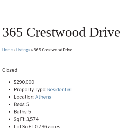
365 Crestwood Drive
Home
»
Listings
»
365 Crestwood Drive
Closed
$290,000
Property Type:
Residential
Location:
Athens
Beds:
5
Baths:
5
Sq Ft:
3,574
Lot Sq Ft:
0.736 acres