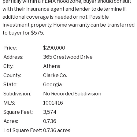
partially within a FEMA flood zone, buyer should consult
with their insurance agent and lender to determine if
additional coverage is needed or not. Possible
investment property. Home warranty can be transferred
to buyer for $575.
Price:
$290,000
Address:
365 Crestwood Drive
City:
Athens
County:
Clarke Co.
State:
Georgia
Subdivision:
No Recorded Subdivision
MLS:
1001416
Square Feet:
3,574
Acres:
0.736
Lot Square Feet:
0.736 acres