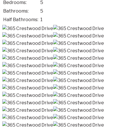
Bedrooms:
5
Bathrooms:
5
Half Bathrooms:
1