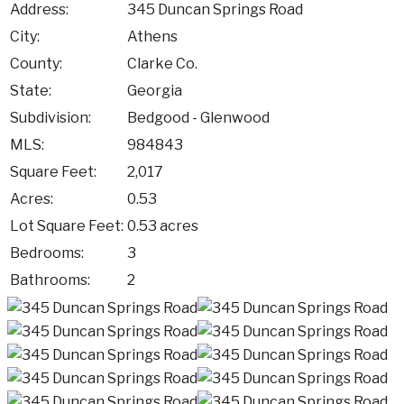
Address:
345 Duncan Springs Road
City:
Athens
County:
Clarke Co.
State:
Georgia
Subdivision:
Bedgood - Glenwood
MLS:
984843
Square Feet:
2,017
Acres:
0.53
Lot Square Feet:
0.53 acres
Bedrooms:
3
Bathrooms:
2