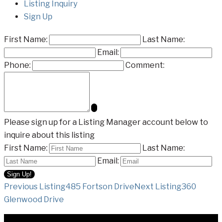
Listing Inquiry
Sign Up
First Name:
Last Name:
Email:
Phone:
Comment:
Please sign up for a Listing Manager account below to
inquire about this listing
First Name:
Last Name:
Email:
Listing
Previous Listing
485 Fortson Drive
Next Listing
360
Glenwood Drive