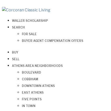
WALLER SCHOLARSHIP
SEARCH
FOR SALE
BUYER AGENT COMPENSATION OFFERS
BUY
SELL
ATHENS AREA NEIGHBORHOODS
BOULEVARD
COBBHAM
DOWNTOWN ATHENS
EAST ATHENS
FIVE POINTS
IN TOWN