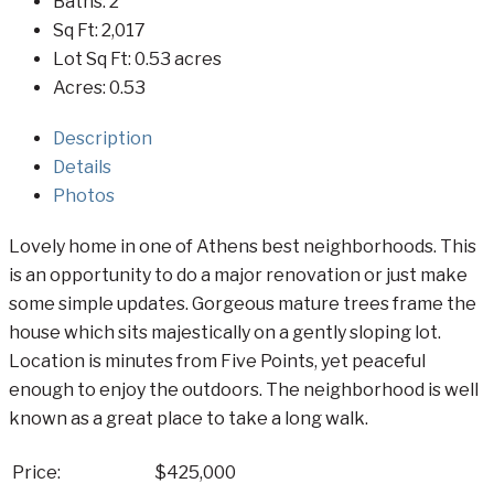
Baths:
2
Sq Ft:
2,017
Lot Sq Ft:
0.53 acres
Acres:
0.53
Description
Details
Photos
Lovely home in one of Athens best neighborhoods. This
is an opportunity to do a major renovation or just make
some simple updates. Gorgeous mature trees frame the
house which sits majestically on a gently sloping lot.
Location is minutes from Five Points, yet peaceful
enough to enjoy the outdoors. The neighborhood is well
known as a great place to take a long walk.
Price:
$425,000