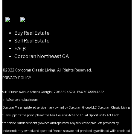
navigation
Buy Real Estate
Sell Real Estate
FAQs
Corcoran Northeast GA
©2022 Corcoran Classic Living. All Rights Reserved.
PRIVACY POLICY
940 Prince Avenue Athens, Georgia | 706.559.4520 | FAX 706.559.4522 |
info@corcoranclassic.com
Corcoran® is a registered service mark owned by Corcoran Group LLC. Corcoran Classic Living
fully supports the principles of the Fair Housing Act and Equal Opportunity Act. Each
franchise is independently owned and operated. Any services or products provided by
independently owned and operated franchisees are not provided by, affiliated with or related