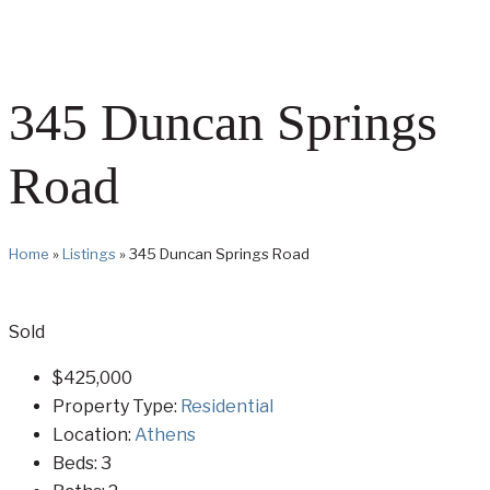
345 Duncan Springs
Road
Home
»
Listings
»
345 Duncan Springs Road
Sold
$425,000
Property Type:
Residential
Location:
Athens
Beds:
3