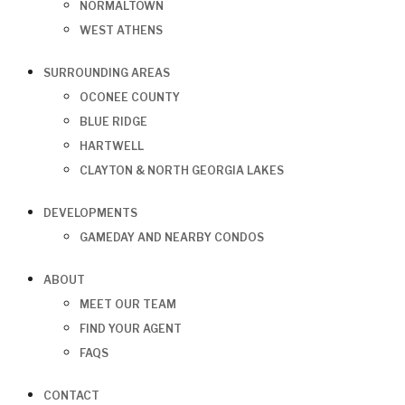
NORMALTOWN
WEST ATHENS
SURROUNDING AREAS
OCONEE COUNTY
BLUE RIDGE
HARTWELL
CLAYTON & NORTH GEORGIA LAKES
DEVELOPMENTS
GAMEDAY AND NEARBY CONDOS
ABOUT
MEET OUR TEAM
FIND YOUR AGENT
FAQS
CONTACT