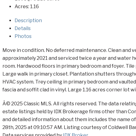
Acres:
1.16
Description
Details
Photos
Move in condition. No deferred maintenance. Clean and ve
approximately 2021 and serviced twice a year and water he
room. Hardwood floors in primary bedroom and foyer. Tile p
Large walk in primary closet. Plantation shutters through
HVAC system. Trey ceiling in primary bedroom and vaulted 
fascia and soffit clad in vinyl. Large 1.16 acres corner lot
Â© 2025 Classic MLS. All rights reserved. The data relati
estate listings held by IDX Brokerage firms other than C
and detailed information about them includes the name of 
28th, 2025 at 09:10:57 AM. Listing courtesy of Coldwell B
Data services provided by
IDX Broker