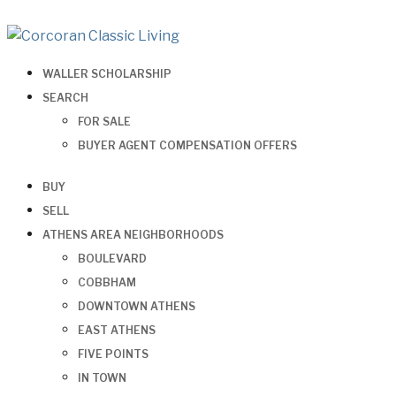
WALLER SCHOLARSHIP
SEARCH
FOR SALE
BUYER AGENT COMPENSATION OFFERS
BUY
SELL
ATHENS AREA NEIGHBORHOODS
BOULEVARD
COBBHAM
DOWNTOWN ATHENS
EAST ATHENS
FIVE POINTS
IN TOWN