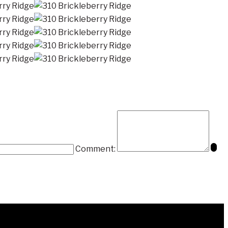
Comment: