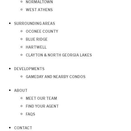
NORMALTOWN
WEST ATHENS
SURROUNDING AREAS
OCONEE COUNTY
BLUE RIDGE
HARTWELL
CLAYTON & NORTH GEORGIA LAKES
DEVELOPMENTS
GAMEDAY AND NEARBY CONDOS
ABOUT
MEET OUR TEAM
FIND YOUR AGENT
FAQS
CONTACT