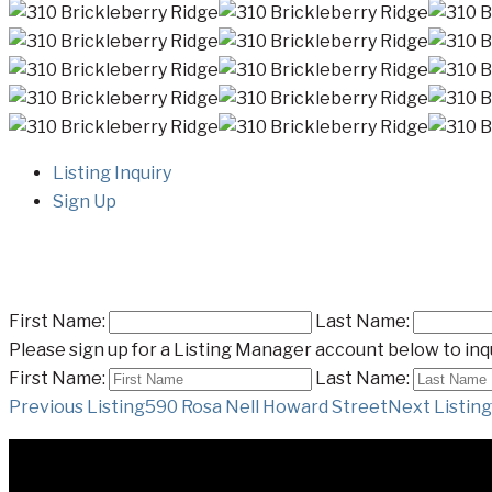
Listing Inquiry
Sign Up
First Name:
Last Name:
Please sign up for a Listing Manager account below to inqu
First Name:
Last Name:
Listing
Previous Listing
590 Rosa Nell Howard Street
Next Listing
navigation