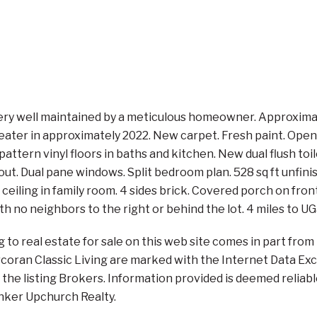
ry well maintained by a meticulous homeowner. Approximate
ater in approximately 2022. New carpet. Fresh paint. Open 
attern vinyl floors in baths and kitchen. New dual flush to
out. Dual pane windows. Split bedroom plan. 528 sq ft unfi
ceiling in family room. 4 sides brick. Covered porch on fro
 with no neighbors to the right or behind the lot. 4 miles to 
ng to real estate for sale on this web site comes in part f
orcoran Classic Living are marked with the Internet Data E
the listing Brokers. Information provided is deemed reliabl
anker Upchurch Realty.