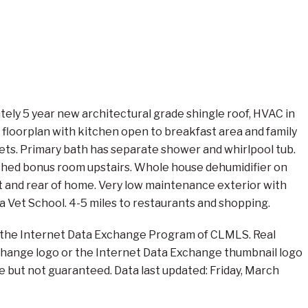
ly 5 year new architectural grade shingle roof, HVAC in
floorplan with kitchen open to breakfast area and family
ilets. Primary bath has separate shower and whirlpool tub.
nished bonus room upstairs. Whole house dehumidifier on
nt and rear of home. Very low maintenance exterior with
UGa Vet School. 4-5 miles to restaurants and shopping.
rom the Internet Data Exchange Program of CLMLS. Real
xchange logo or the Internet Data Exchange thumbnail logo
e but not guaranteed. Data last updated: Friday, March