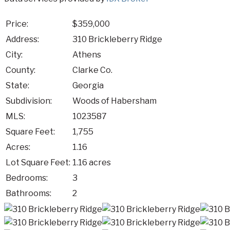
Price:
$359,000
Address:
310 Brickleberry Ridge
City:
Athens
County:
Clarke Co.
State:
Georgia
Subdivision:
Woods of Habersham
MLS:
1023587
Square Feet:
1,755
Acres:
1.16
Lot Square Feet:
1.16 acres
Bedrooms:
3
Bathrooms:
2