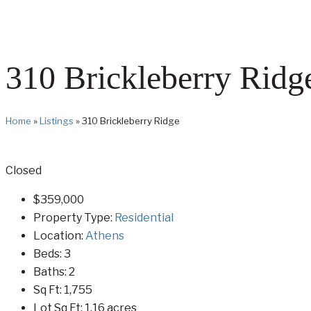
310 Brickleberry Ridg
Home
»
Listings
»
310 Brickleberry Ridge
Closed
$359,000
Property Type:
Residential
Location:
Athens
Beds:
3
Baths:
2
Sq Ft:
1,755
Lot Sq Ft:
1.16 acres