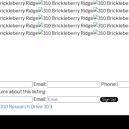
Email:
Phone:
ire about this listing
Email:
310 Research Drive 303