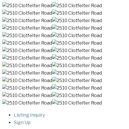
Listing Inquiry
Sign Up