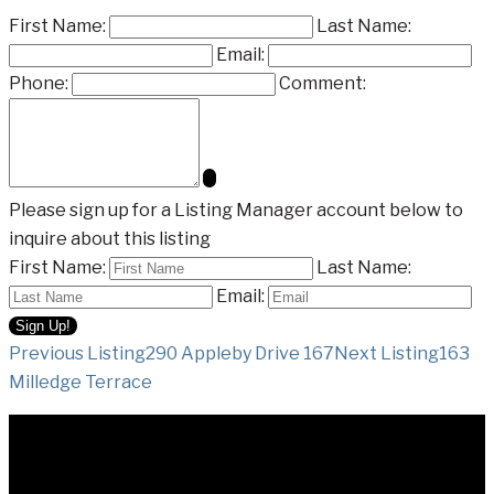
First Name:
Last Name:
Email:
Phone:
Comment:
Please sign up for a Listing Manager account below to
inquire about this listing
First Name:
Last Name:
Email:
Listing
Previous Listing
290 Appleby Drive 167
Next Listing
163
Milledge Terrace
navigation