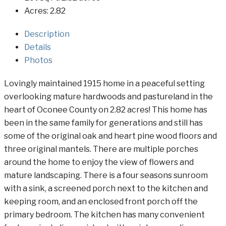
Acres:
2.82
Description
Details
Photos
Lovingly maintained 1915 home in a peaceful setting
overlooking mature hardwoods and pastureland in the
heart of Oconee County on 2.82 acres! This home has
been in the same family for generations and still has
some of the original oak and heart pine wood floors and
three original mantels. There are multiple porches
around the home to enjoy the view of flowers and
mature landscaping. There is a four seasons sunroom
with a sink, a screened porch next to the kitchen and
keeping room, and an enclosed front porch off the
primary bedroom. The kitchen has many convenient