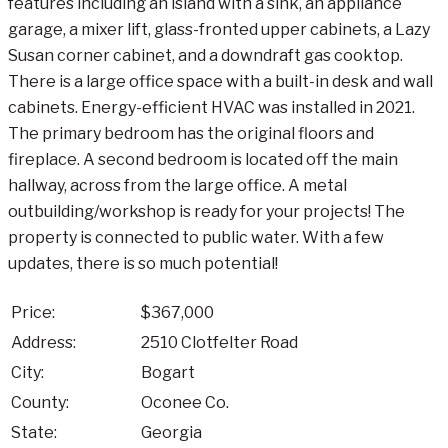
features including an island with a sink, an appliance
garage, a mixer lift, glass-fronted upper cabinets, a Lazy
Susan corner cabinet, and a downdraft gas cooktop.
There is a large office space with a built-in desk and wall
cabinets. Energy-efficient HVAC was installed in 2021.
The primary bedroom has the original floors and
fireplace. A second bedroom is located off the main
hallway, across from the large office. A metal
outbuilding/workshop is ready for your projects! The
property is connected to public water. With a few
updates, there is so much potential!
Price:
$367,000
Address:
2510 Clotfelter Road
City:
Bogart
County:
Oconee Co.
State:
Georgia