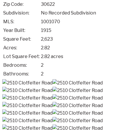
Zip Code:
30622
Subdivision:
No Recorded Subdivision
MLS:
1001070
Year Built:
1915
Square Feet:
2,623
Acres:
2.82
Lot Square Feet:
2.82 acres
Bedrooms:
2
Bathrooms:
2