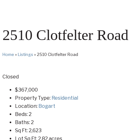
2510 Clotfelter Road
Home
»
Listings
»
2510 Clotfelter Road
Closed
$367,000
Property Type:
Residential
Location:
Bogart
Beds:
2
Baths:
2
Sq Ft:
2,623
Lot Sq Ft:
2.82 acres