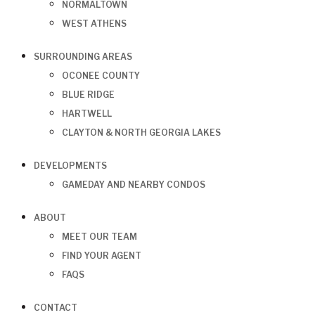
NORMALTOWN
WEST ATHENS
SURROUNDING AREAS
OCONEE COUNTY
BLUE RIDGE
HARTWELL
CLAYTON & NORTH GEORGIA LAKES
DEVELOPMENTS
GAMEDAY AND NEARBY CONDOS
ABOUT
MEET OUR TEAM
FIND YOUR AGENT
FAQS
CONTACT