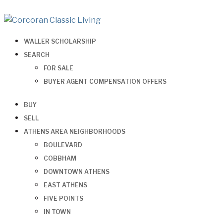
WALLER SCHOLARSHIP
SEARCH
FOR SALE
BUYER AGENT COMPENSATION OFFERS
BUY
SELL
ATHENS AREA NEIGHBORHOODS
BOULEVARD
COBBHAM
DOWNTOWN ATHENS
EAST ATHENS
FIVE POINTS
IN TOWN