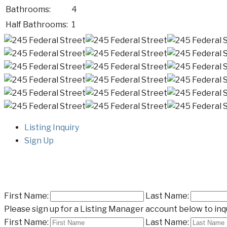
Bathrooms:
4
Half Bathrooms:
1
Listing Inquiry
Sign Up
First Name:
Last Name:
Please sign up for a Listing Manager account below to inqu
First Name:
Last Name: