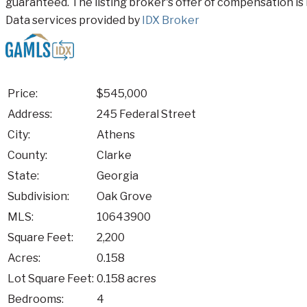
guaranteed. The listing broker's offer of compensation is 
Data services provided by
IDX Broker
Price:
$545,000
Address:
245 Federal Street
City:
Athens
County:
Clarke
State:
Georgia
Subdivision:
Oak Grove
MLS:
10643900
Square Feet:
2,200
Acres:
0.158
Lot Square Feet:
0.158 acres
Bedrooms:
4