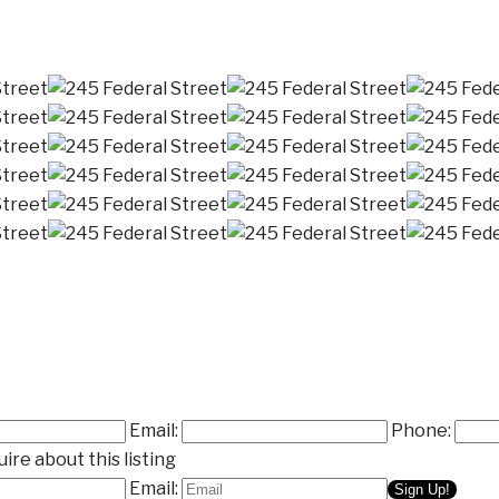
Email:
Phone:
ire about this listing
Email: