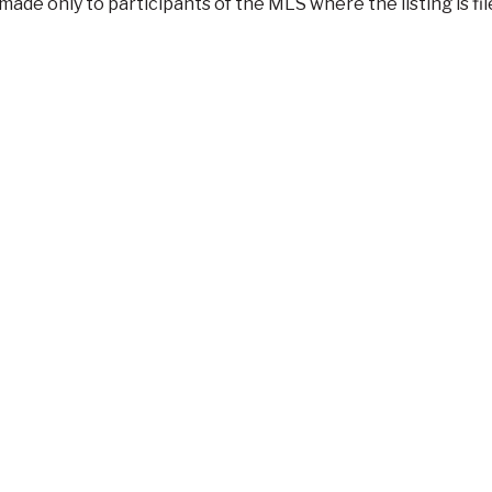
made only to participants of the MLS where the listing is f