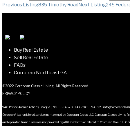
Listing
Previous Listing
835 Timothy Road
Next Listing
245 Federa
navigation
Buy Real Estate
Sell Real Estate
FAQs
Corcoran Northeast GA
©2022 Corcoran Classic Living. All Rights Reserved.
PRIVACY POLICY
940 Prince Avenue Athens, Georgia | 706.559.4520 | FAX 706.559.4522 |
info@corcoranclass
Corcoran® is a registered service mark owned by Corcoran Group LLC. Corcoran Classic Living fu
and operated franchisees are not provided by, affiliated with or related to Corcoran Group LLC or 