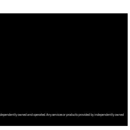
s independently owned and operated. Any services or products provided by independently owned