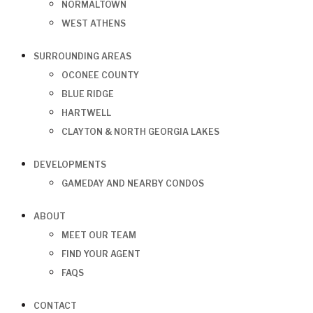
NORMALTOWN
WEST ATHENS
SURROUNDING AREAS
OCONEE COUNTY
BLUE RIDGE
HARTWELL
CLAYTON & NORTH GEORGIA LAKES
DEVELOPMENTS
GAMEDAY AND NEARBY CONDOS
ABOUT
MEET OUR TEAM
FIND YOUR AGENT
FAQS
CONTACT