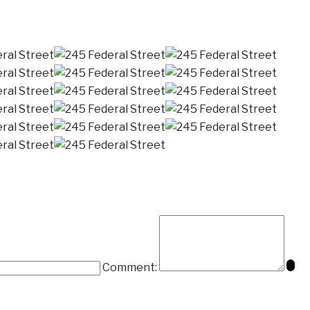
Comment: