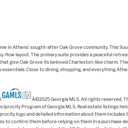
me in Athens’ sought-after Oak Grove community. This Southe
-flow layout. The primary suite provides a peaceful retreat
 that give Oak Grove its beloved Charleston-like charm. The
essentials. Close to dining, shopping, and everything Athens
20
Â©2025 Georgia MLS. All rights reserved. The 
iprocity Program of Georgia MLS. Real estate listings held
ocity logo and detailed information about them includes th
ties to confirm them before relying on them in a purchase dec