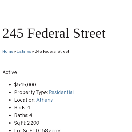
245 Federal Street
Home
»
Listings
»
245 Federal Street
Active
$545,000
Property Type:
Residential
Location:
Athens
Beds:
4
Baths:
4
Sq Ft:
2,200
Lot Sq Ft:
0.158 acres