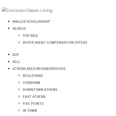
WALLER SCHOLARSHIP
SEARCH
FOR SALE
BUYER AGENT COMPENSATION OFFERS
BUY
SELL
ATHENS AREA NEIGHBORHOODS
BOULEVARD
COBBHAM
DOWNTOWN ATHENS
EAST ATHENS
FIVE POINTS
IN TOWN