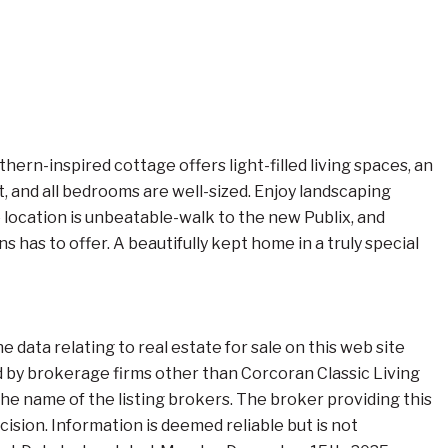
rn-inspired cottage offers light-filled living spaces, an
, and all bedrooms are well-sized. Enjoy landscaping
 location is unbeatable-walk to the new Publix, and
 has to offer. A beautifully kept home in a truly special
data relating to real estate for sale on this web site
 by brokerage firms other than Corcoran Classic Living
e name of the listing brokers. The broker providing this
ision. Information is deemed reliable but is not