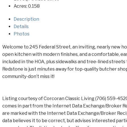
Acres:
0.158
Description
Details
Photos
Welcome to 245 Federal Street, an inviting, nearly new ho
open kitchen with modern finishes, and a comfortable, easy
included in the HOA, plus sidewalks and tree-lined streets
Redstone is just minutes away for top-quality butcher shop 
community-don’t miss it!
Listing courtesy of Corcoran Classic Living (706) 559-45
comes in part from the Internet Data Exchange/Broker Rec
are marked with the Internet Data Exchange/Broker Recipr
data believes it to be correct, but advises interested par