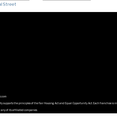
l Street
ic.com
lly supports the principles of the Fair Housing Act and Equal Opportunity Act. Each franchise i
any of its affiliated companies.