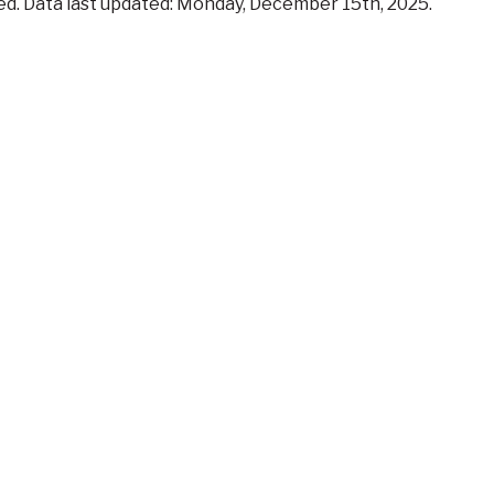
iled. Data last updated: Monday, December 15th, 2025.