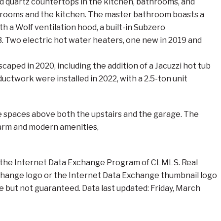
nd quartz countertops in the kitchen, bathrooms, and
athrooms and the kitchen. The master bathroom boasts a
h a Wolf ventilation hood, a built-in Subzero
23. Two electric hot water heaters, one new in 2019 and
aped in 2020, including the addition of a Jacuzzi hot tub
uctwork were installed in 2022, with a 2.5-ton unit
e spaces above both the upstairs and the garage. The
harm and modern amenities,
rom the Internet Data Exchange Program of CLMLS. Real
xchange logo or the Internet Data Exchange thumbnail logo
e but not guaranteed. Data last updated: Friday, March