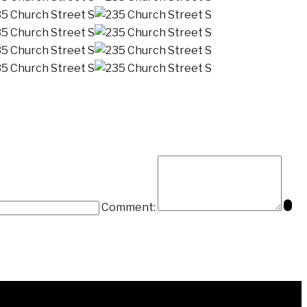
Comment: