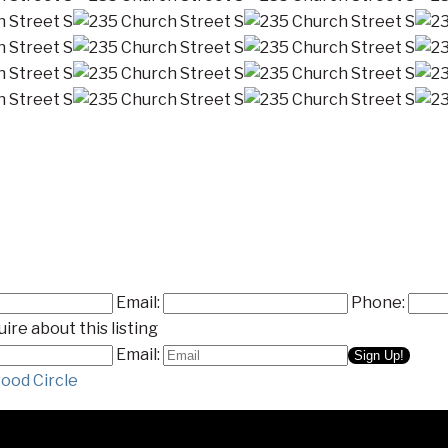
Email:
Phone:
ire about this listing
Email:
ood Circle