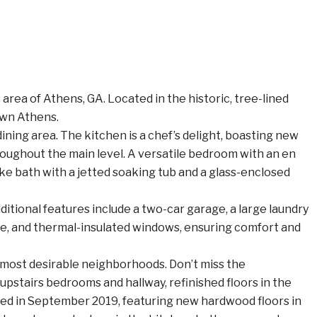
ea of Athens, GA. Located in the historic, tree-lined
own Athens.
ining area. The kitchen is a chef’s delight, boasting new
roughout the main level. A versatile bedroom with an en
-like bath with a jetted soaking tub and a glass-enclosed
ditional features include a two-car garage, a large laundry
ace, and thermal-insulated windows, ensuring comfort and
’s most desirable neighborhoods. Don’t miss the
pstairs bedrooms and hallway, refinished floors in the
leted in September 2019, featuring new hardwood floors in