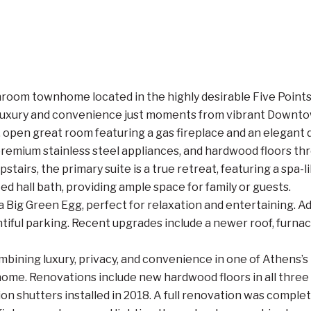
om townhome located in the highly desirable Five Points ar
f luxury and convenience just moments from vibrant Downt
, open great room featuring a gas fireplace and an elegant d
 premium stainless steel appliances, and hardwood floors th
Upstairs, the primary suite is a true retreat, featuring a spa
 hall bath, providing ample space for family or guests.
a Big Green Egg, perfect for relaxation and entertaining. Ad
ntiful parking. Recent upgrades include a newer roof, furn
combining luxury, privacy, and convenience in one of Athens
me. Renovations include new hardwood floors in all three u
tion shutters installed in 2018. A full renovation was comp