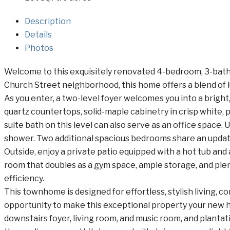
Description
Details
Photos
Welcome to this exquisitely renovated 4-bedroom, 3-bathro
Church Street neighborhood, this home offers a blend o
As you enter, a two-level foyer welcomes you into a bright
quartz countertops, solid-maple cabinetry in crisp white,
suite bath on this level can also serve as an office space. 
shower. Two additional spacious bedrooms share an updated
Outside, enjoy a private patio equipped with a hot tub and 
room that doubles as a gym space, ample storage, and ple
efficiency.
This townhome is designed for effortless, stylish living, 
opportunity to make this exceptional property your new ho
downstairs foyer, living room, and music room, and planta