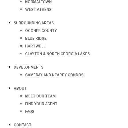
NORMALTOWN
WEST ATHENS
SURROUNDING AREAS
OCONEE COUNTY
BLUE RIDGE
HARTWELL
CLAYTON & NORTH GEORGIA LAKES
DEVELOPMENTS
GAMEDAY AND NEARBY CONDOS
ABOUT
MEET OUR TEAM
FIND YOUR AGENT
FAQS
CONTACT