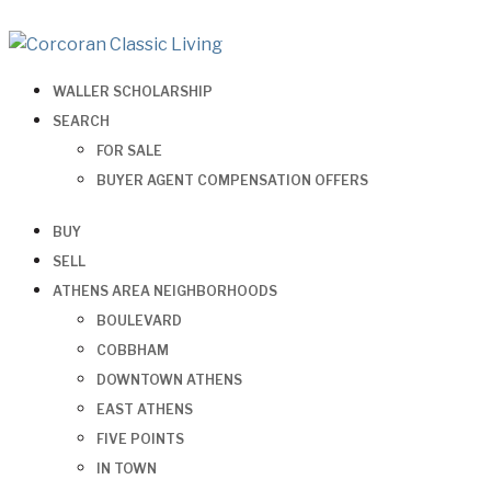
WALLER SCHOLARSHIP
SEARCH
FOR SALE
BUYER AGENT COMPENSATION OFFERS
BUY
SELL
ATHENS AREA NEIGHBORHOODS
BOULEVARD
COBBHAM
DOWNTOWN ATHENS
EAST ATHENS
FIVE POINTS
IN TOWN