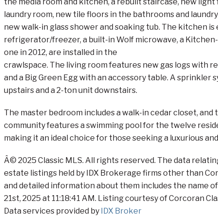
the media room and kitchen, a rebuilt staircase, new ligh
laundry room, new tile floors in the bathrooms and laundr
new walk-in glass shower and soaking tub. The kitchen is e
refrigerator/freezer, a built-in Wolf microwave, a Kitchen
one in 2012, are installed in the
crawlspace. The living room features new gas logs with re
and a Big Green Egg with an accessory table. A sprinkler s
upstairs and a 2-ton unit downstairs.
The master bedroom includes a walk-in cedar closet, and 
community features a swimming pool for the twelve resid
making it an ideal choice for those seeking a luxurious and
Â© 2025 Classic MLS. All rights reserved. The data relati
estate listings held by IDX Brokerage firms other than C
and detailed information about them includes the name of 
21st, 2025 at 11:18:41 AM. Listing courtesy of Corcoran Cla
Data services provided by
IDX Broker