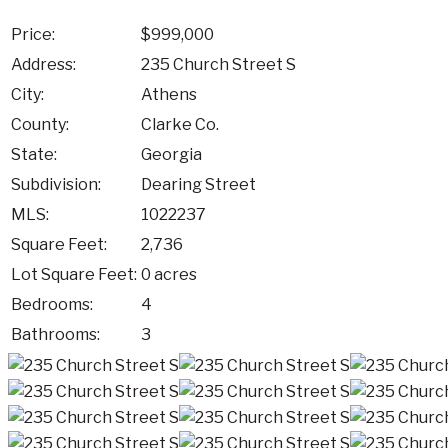
Price:
$999,000
Address:
235 Church Street S
City:
Athens
County:
Clarke Co.
State:
Georgia
Subdivision:
Dearing Street
MLS:
1022237
Square Feet:
2,736
Lot Square Feet:
0 acres
Bedrooms:
4
Bathrooms:
3