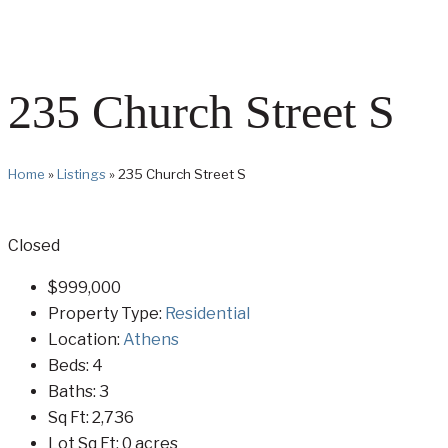
235 Church Street S
Home
»
Listings
»
235 Church Street S
Closed
$999,000
Property Type:
Residential
Location:
Athens
Beds:
4
Baths:
3
Sq Ft:
2,736
Lot Sq Ft:
0 acres