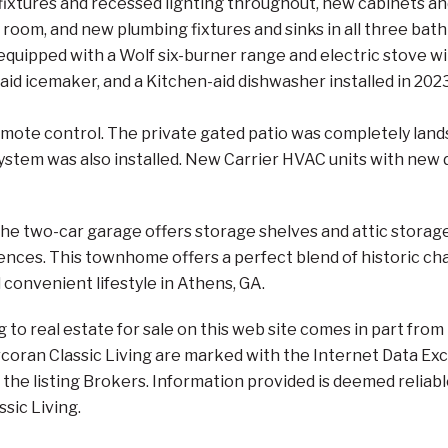
t fixtures and recessed lighting throughout, new cabinets a
y room, and new plumbing fixtures and sinks in all three b
quipped with a Wolf six-burner range and electric stove wit
-aid icemaker, and a Kitchen-aid dishwasher installed in 20
mote control. The private gated patio was completely landsc
ystem was also installed. New Carrier HVAC units with new d
the two-car garage offers storage shelves and attic storag
ences. This townhome offers a perfect blend of historic c
 convenient lifestyle in Athens, GA.
ng to real estate for sale on this web site comes in part f
orcoran Classic Living are marked with the Internet Data E
the listing Brokers. Information provided is deemed reliabl
ssic Living.