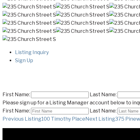
Listing Inquiry
Sign Up
First Name:
Last Name:
Please sign up for a Listing Manager account below to inqu
First Name:
Last Name:
Listing
Previous Listing
100 Timothy Place
Next Listing
375 Pinew