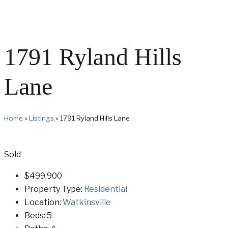
1791 Ryland Hills
Lane
Home
»
Listings
»
1791 Ryland Hills Lane
Sold
$499,900
Property Type:
Residential
Location:
Watkinsville
Beds:
5