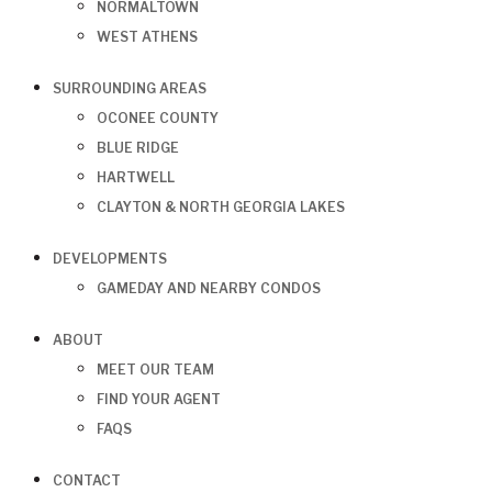
NORMALTOWN
WEST ATHENS
SURROUNDING AREAS
OCONEE COUNTY
BLUE RIDGE
HARTWELL
CLAYTON & NORTH GEORGIA LAKES
DEVELOPMENTS
GAMEDAY AND NEARBY CONDOS
ABOUT
MEET OUR TEAM
FIND YOUR AGENT
FAQS
CONTACT