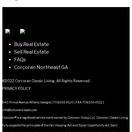
navigation
Buy Real Estate
Sell Real Estate
FAQs
Corcoran Northeast GA
©2022 Corcoran Classic Living. All Rights Reserved.
PRIVACY POLICY
940 Prince Avenue Athens, Georgia | 706.559.4520 | FAX 706.559.4522 |
info@corcoranclassic.com
Corcoran® is a registered service mark owned by Corcoran Group LLC. Corcoran Classic Living
fully supports the principles of the Fair Housing Act and Equal Opportunity Act. Each