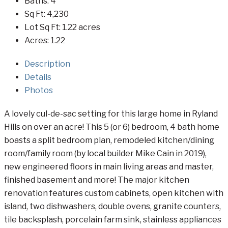
Baths:
4
Sq Ft:
4,230
Lot Sq Ft:
1.22 acres
Acres:
1.22
Description
Details
Photos
A lovely cul-de-sac setting for this large home in Ryland
Hills on over an acre! This 5 (or 6) bedroom, 4 bath home
boasts a split bedroom plan, remodeled kitchen/dining
room/family room (by local builder Mike Cain in 2019),
new engineered floors in main living areas and master,
finished basement and more! The major kitchen
renovation features custom cabinets, open kitchen with
island, two dishwashers, double ovens, granite counters,
tile backsplash, porcelain farm sink, stainless appliances