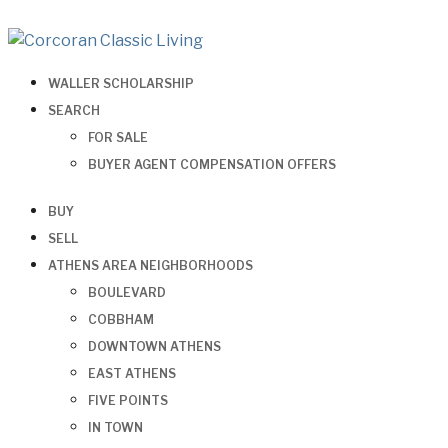
WALLER SCHOLARSHIP
SEARCH
FOR SALE
BUYER AGENT COMPENSATION OFFERS
BUY
SELL
ATHENS AREA NEIGHBORHOODS
BOULEVARD
COBBHAM
DOWNTOWN ATHENS
EAST ATHENS
FIVE POINTS
IN TOWN