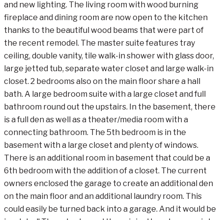
and new lighting. The living room with wood burning
fireplace and dining room are now open to the kitchen
thanks to the beautiful wood beams that were part of
the recent remodel. The master suite features tray
ceiling, double vanity, tile walk-in shower with glass door,
large jetted tub, separate water closet and large walk-in
closet. 2 bedrooms also on the main floor share a hall
bath. A large bedroom suite with a large closet and full
bathroom round out the upstairs. In the basement, there
is a full den as well as a theater/media room with a
connecting bathroom. The 5th bedroom is in the
basement with a large closet and plenty of windows.
There is an additional room in basement that could be a
6th bedroom with the addition of a closet. The current
owners enclosed the garage to create an additional den
on the main floor and an additional laundry room. This
could easily be turned back into a garage. And it would be