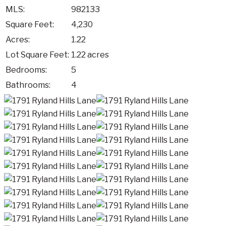
MLS:
982133
Square Feet:
4,230
Acres:
1.22
Lot Square Feet:
1.22 acres
Bedrooms:
5
Bathrooms:
4