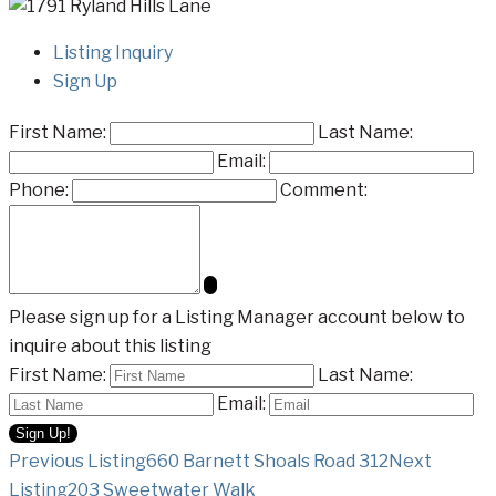
Listing Inquiry
Sign Up
First Name:
Last Name:
Email:
Phone:
Comment:
Please sign up for a Listing Manager account below to
inquire about this listing
First Name:
Last Name:
Email:
Listing
Previous Listing
660 Barnett Shoals Road 312
Next
Listing
203 Sweetwater Walk