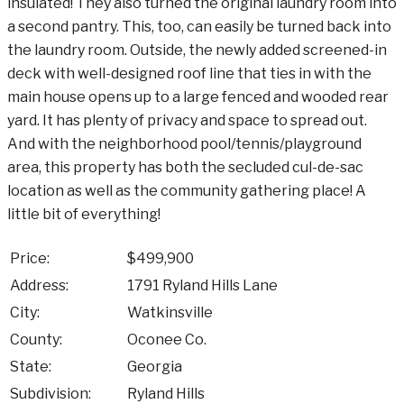
insulated! They also turned the original laundry room into
a second pantry. This, too, can easily be turned back into
the laundry room. Outside, the newly added screened-in
deck with well-designed roof line that ties in with the
main house opens up to a large fenced and wooded rear
yard. It has plenty of privacy and space to spread out.
And with the neighborhood pool/tennis/playground
area, this property has both the secluded cul-de-sac
location as well as the community gathering place! A
little bit of everything!
Price:
$499,900
Address:
1791 Ryland Hills Lane
City:
Watkinsville
County:
Oconee Co.
State:
Georgia
Subdivision:
Ryland Hills