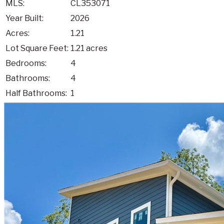
MLS:
CL353071
Year Built:
2026
Acres:
1.21
Lot Square Feet:
1.21 acres
Bedrooms:
4
Bathrooms:
4
Half Bathrooms:
1