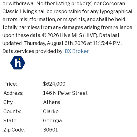
or withdrawal. Neither listing broker(s) nor Corcoran
Classic Living shall be responsible for any typographical
errors, misinformation, or misprints, and shall be held
totally harmless from any damages arising from reliance
upon these data. © 2026 Hive MLS (HIVE). Data last
updated: Thursday, August 6th, 2026 at 11:15:44 PM.
Data services provided by
IDX Broker
Price:
$624,000
Address:
146 N Peter Street
City:
Athens
County:
Clarke
State:
Georgia
Zip Code:
30601