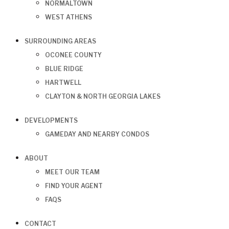
NORMALTOWN
WEST ATHENS
SURROUNDING AREAS
OCONEE COUNTY
BLUE RIDGE
HARTWELL
CLAYTON & NORTH GEORGIA LAKES
DEVELOPMENTS
GAMEDAY AND NEARBY CONDOS
ABOUT
MEET OUR TEAM
FIND YOUR AGENT
FAQS
CONTACT