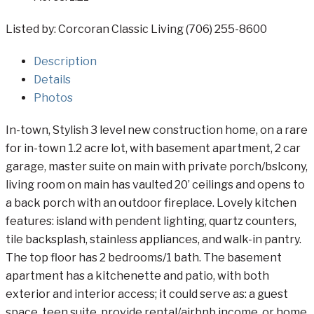
Listed by: Corcoran Classic Living (706) 255-8600
Description
Details
Photos
In-town, Stylish 3 level new construction home, on a rare
for in-town 1.2 acre lot, with basement apartment, 2 car
garage, master suite on main with private porch/bslcony,
living room on main has vaulted 20’ ceilings and opens to
a back porch with an outdoor fireplace. Lovely kitchen
features: island with pendent lighting, quartz counters,
tile backsplash, stainless appliances, and walk-in pantry.
The top floor has 2 bedrooms/1 bath. The basement
apartment has a kitchenette and patio, with both
exterior and interior access; it could serve as: a guest
space, teen suite, provide rental/airbnb income, or home