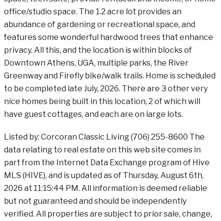
office/studio space. The 1.2 acre lot provides an
abundance of gardening or recreational space, and
features some wonderful hardwood trees that enhance
privacy. All this, and the location is within blocks of
Downtown Athens, UGA, multiple parks, the River
Greenway and Firefly bike/walk trails. Home is scheduled
to be completed late July, 2026. There are 3 other very
nice homes being built in this location, 2 of which will
have guest cottages, and each are on large lots.
Listed by: Corcoran Classic Living (706) 255-8600 The
data relating to real estate on this web site comes in
part from the Internet Data Exchange program of Hive
MLS (HIVE), and is updated as of Thursday, August 6th,
2026 at 11:15:44 PM. All information is deemed reliable
but not guaranteed and should be independently
verified. All properties are subject to prior sale, change,