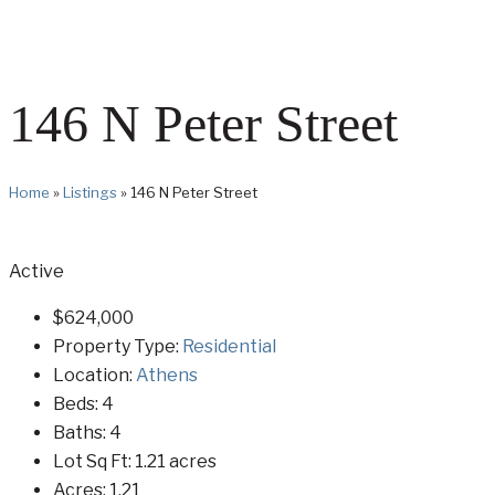
146 N Peter Street
Home
»
Listings
»
146 N Peter Street
Active
$624,000
Property Type:
Residential
Location:
Athens
Beds:
4
Baths:
4
Lot Sq Ft:
1.21 acres
Acres:
1.21