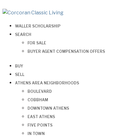
WALLER SCHOLARSHIP
SEARCH
FOR SALE
BUYER AGENT COMPENSATION OFFERS
BUY
SELL
ATHENS AREA NEIGHBORHOODS
BOULEVARD
COBBHAM
DOWNTOWN ATHENS
EAST ATHENS
FIVE POINTS
IN TOWN