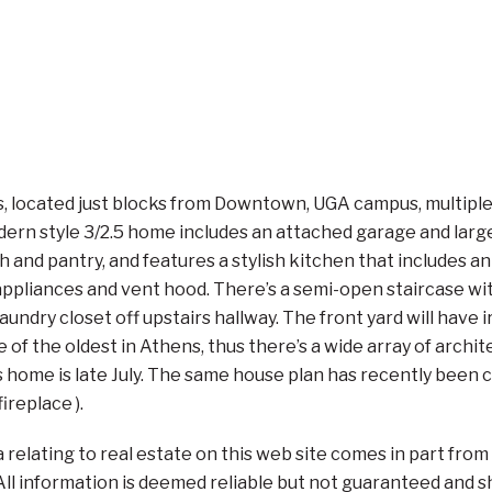
 located just blocks from Downtown, UGA campus, multiple par
n style 3/2.5 home includes an attached garage and large b
 and pantry, and features a stylish kitchen that includes an 
 appliances and vent hood. There’s a semi-open staircase wi
 laundry closet off upstairs hallway. The front yard will have
of the oldest in Athens, thus there’s a wide array of archite
s home is late July. The same house plan has recently been 
ireplace ).
a relating to real estate on this web site comes in part fr
. All information is deemed reliable but not guaranteed and 