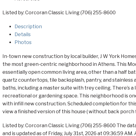
Listed by: Corcoran Classic Living (706) 255-8600
Description
Details
Photos
In-town new construction by local builder, J W York Homes,
the most green-centric neighborhood in Athens. This Moder
essentially open common living area, other than a half bath
quartz countertops, tile backsplash, pantry, and stainless
baths, including a master suite with trey ceiling. There’s a
recreational or gardening space. This neighborhood is one 
with infill new construction. Scheduled completion for thi
view a finished version of this house ( without back porch f
Listed by: Corcoran Classic Living (706) 255-8600 The dat
and is updated as of Friday, July 31st, 2026 at 09:36:59 AM