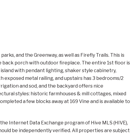
ks, and the Greenway, as well as Firefly Trails. This is
ack porch with outdoor fireplace. The entire 1st floor is
island with pendant lighting, shaker style cabinetry,
th exposed metal railing, and upstairs has 3 bedrooms/2
 irrigation and sod, and the backyard offers nice
ctural styles: historic farmhouses & mill cottages, mixed
completed a few blocks away at 169 Vine and is available to
om the Internet Data Exchange program of Hive MLS (HIVE),
should be independently verified. All properties are subject