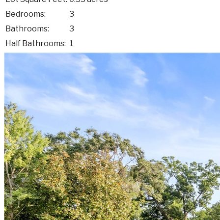
Bedrooms:
3
Bathrooms:
3
Half Bathrooms:
1