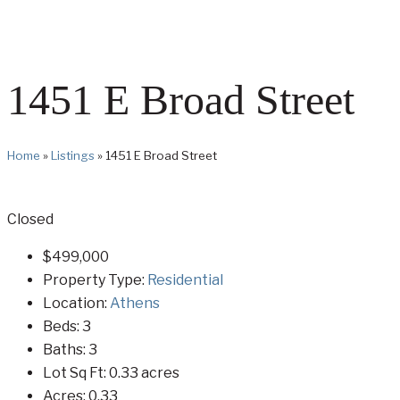
1451 E Broad Street
Home
»
Listings
»
1451 E Broad Street
Closed
$499,000
Property Type:
Residential
Location:
Athens
Beds:
3
Baths:
3
Lot Sq Ft:
0.33 acres
Acres:
0.33