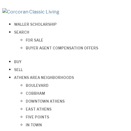
WALLER SCHOLARSHIP
SEARCH
FOR SALE
BUYER AGENT COMPENSATION OFFERS
BUY
SELL
ATHENS AREA NEIGHBORHOODS
BOULEVARD
COBBHAM
DOWNTOWN ATHENS
EAST ATHENS
FIVE POINTS
IN TOWN