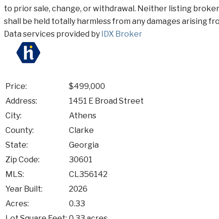
to prior sale, change, or withdrawal. Neither listing broke
shall be held totally harmless from any damages arising fro
Data services provided by
IDX Broker
Price:
$499,000
Address:
1451 E Broad Street
City:
Athens
County:
Clarke
State:
Georgia
Zip Code:
30601
MLS:
CL356142
Year Built:
2026
Acres:
0.33
Lot Square Feet:
0.33 acres