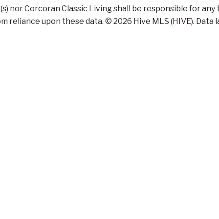
r(s) nor Corcoran Classic Living shall be responsible for any
m reliance upon these data. © 2026 Hive MLS (HIVE). Data las