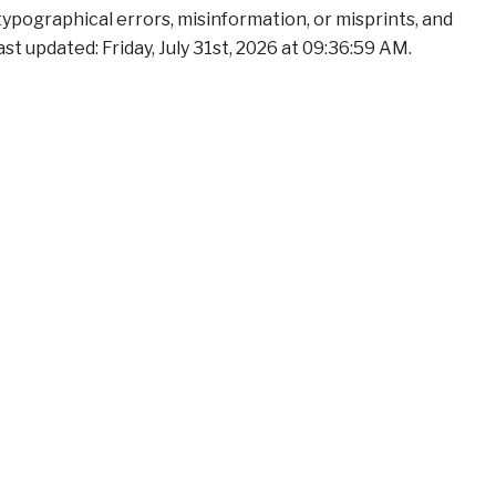
 typographical errors, misinformation, or misprints, and
t updated: Friday, July 31st, 2026 at 09:36:59 AM.