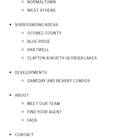
NORMALTOWN
WEST ATHENS
SURROUNDING AREAS
OCONEE COUNTY
BLUE RIDGE
HARTWELL
CLAYTON & NORTH GEORGIA LAKES
DEVELOPMENTS
GAMEDAY AND NEARBY CONDOS
ABOUT
MEET OUR TEAM
FIND YOUR AGENT
FAQS
CONTACT