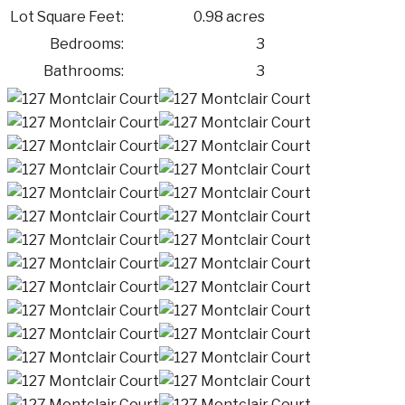
Lot Square Feet:
0.98 acres
Bedrooms:
3
Bathrooms:
3