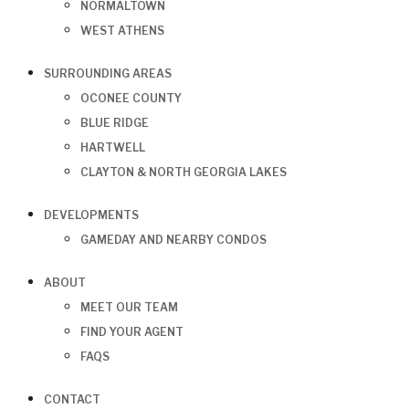
NORMALTOWN
WEST ATHENS
SURROUNDING AREAS
OCONEE COUNTY
BLUE RIDGE
HARTWELL
CLAYTON & NORTH GEORGIA LAKES
DEVELOPMENTS
GAMEDAY AND NEARBY CONDOS
ABOUT
MEET OUR TEAM
FIND YOUR AGENT
FAQS
CONTACT