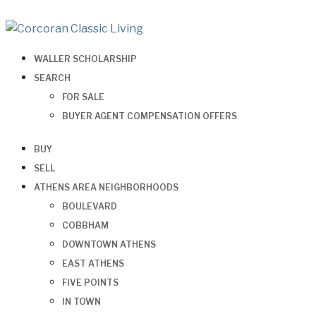
WALLER SCHOLARSHIP
SEARCH
FOR SALE
BUYER AGENT COMPENSATION OFFERS
BUY
SELL
ATHENS AREA NEIGHBORHOODS
BOULEVARD
COBBHAM
DOWNTOWN ATHENS
EAST ATHENS
FIVE POINTS
IN TOWN