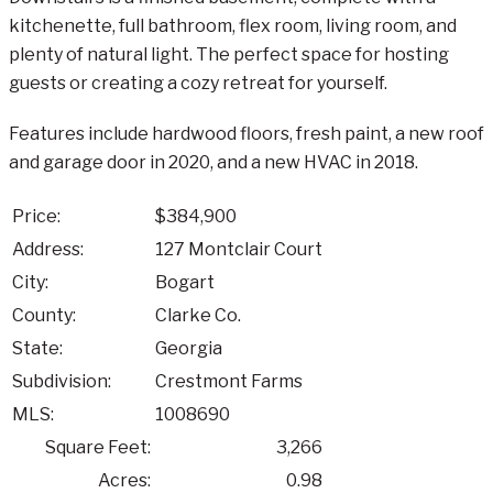
kitchenette, full bathroom, flex room, living room, and
plenty of natural light. The perfect space for hosting
guests or creating a cozy retreat for yourself.
Features include hardwood floors, fresh paint, a new roof
and garage door in 2020, and a new HVAC in 2018.
Price:
$384,900
Address:
127 Montclair Court
City:
Bogart
County:
Clarke Co.
State:
Georgia
Subdivision:
Crestmont Farms
MLS:
1008690
Square Feet:
3,266
Acres:
0.98