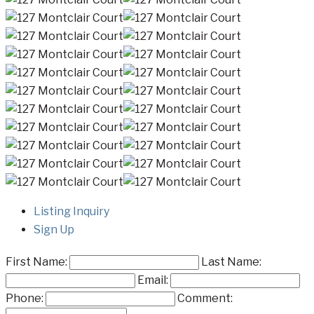
Listing Inquiry
Sign Up
First Name:
Last Name:
Email:
Phone:
Comment: