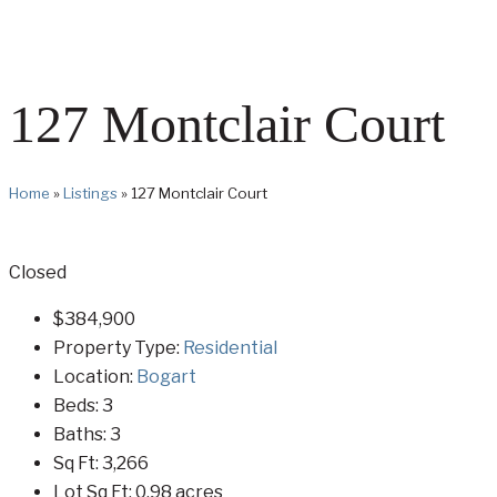
127 Montclair Court
Home
»
Listings
»
127 Montclair Court
Closed
$384,900
Property Type:
Residential
Location:
Bogart
Beds:
3
Baths:
3
Sq Ft:
3,266
Lot Sq Ft:
0.98 acres