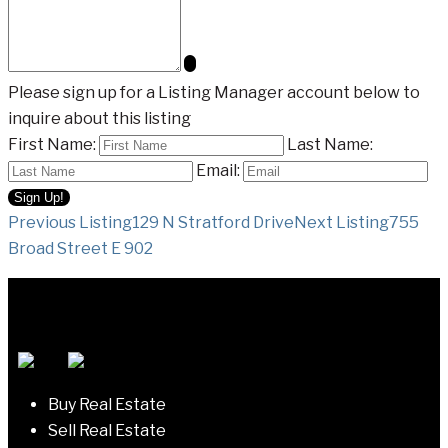
Please sign up for a Listing Manager account below to
inquire about this listing
First Name:
Last Name:
Email:
Listing
Previous Listing
129 N Stratford Drive
Next Listing
755
Broad Street E 902
navigation
Buy Real Estate
Sell Real Estate