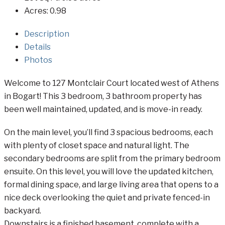
Acres:
0.98
Description
Details
Photos
Welcome to 127 Montclair Court located west of Athens
in Bogart! This 3 bedroom, 3 bathroom property has
been well maintained, updated, and is move-in ready.
On the main level, you’ll find 3 spacious bedrooms, each
with plenty of closet space and natural light. The
secondary bedrooms are split from the primary bedroom
ensuite. On this level, you will love the updated kitchen,
formal dining space, and large living area that opens to a
nice deck overlooking the quiet and private fenced-in
backyard.
Downstairs is a finished basement, complete with a