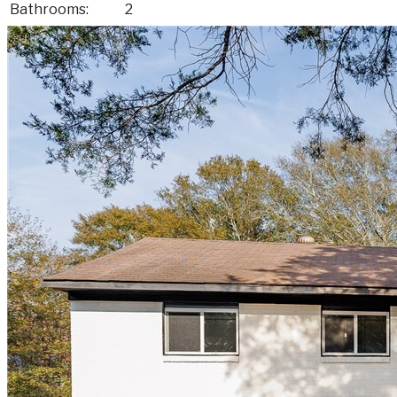
Bathrooms:
2