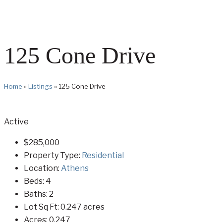
125 Cone Drive
Home
»
Listings
»
125 Cone Drive
Active
$285,000
Property Type:
Residential
Location:
Athens
Beds:
4
Baths:
2
Lot Sq Ft:
0.247 acres
Acres:
0.247