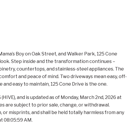
s, Mama’s Boy on Oak Street, and Walker Park, 125 Cone
 look. Step inside and the transformation continues –
inetry, countertops, and stainless-steel appliances. The
comfort and peace of mind. Two driveways mean easy, off-
e and easy to maintain, 125 Cone Drive is the one.
(HIVE), and is updated as of Monday, March 2nd, 2026 at
s are subject to prior sale, change, or withdrawal.
 or misprints, and shall be held totally harmless from any
at 08:05:59 AM.