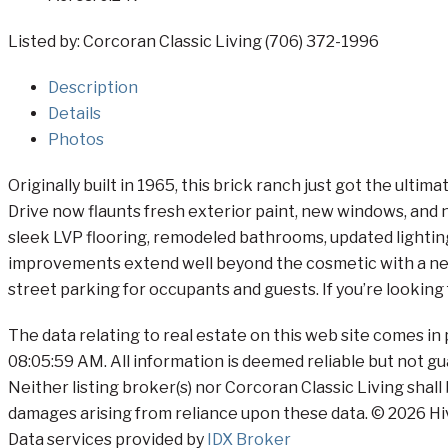
Listed by: Corcoran Classic Living (706) 372-1996
Description
Details
Photos
Originally built in 1965, this brick ranch just got the u
Drive now flaunts fresh exterior paint, new windows, and n
sleek LVP flooring, remodeled bathrooms, updated lightin
improvements extend well beyond the cosmetic with a new 
street parking for occupants and guests. If you’re looking 
The data relating to real estate on this web site comes i
08:05:59 AM. All information is deemed reliable but not gu
Neither listing broker(s) nor Corcoran Classic Living shall
damages arising from reliance upon these data. © 2026 Hi
Data services provided by
IDX Broker