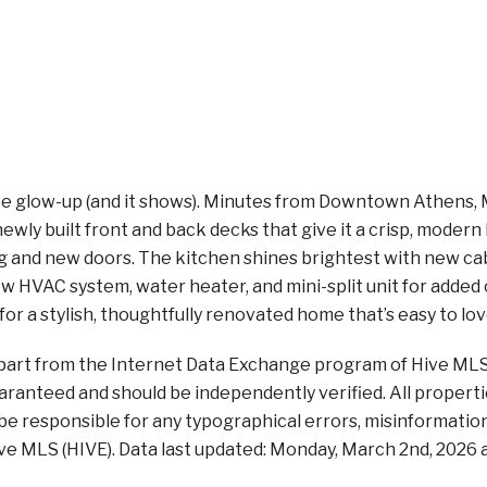
ltimate glow-up (and it shows). Minutes from Downtown Athen
ewly built front and back decks that give it a crisp, modern
g and new doors. The kitchen shines brightest with new cab
HVAC system, water heater, and mini-split unit for added 
for a stylish, thoughtfully renovated home that’s easy to lov
n part from the Internet Data Exchange program of Hive MLS 
aranteed and should be independently verified. All propertie
 be responsible for any typographical errors, misinformation,
ve MLS (HIVE). Data last updated: Monday, March 2nd, 2026 