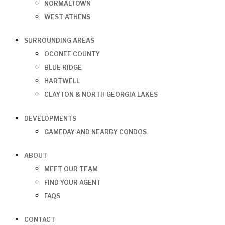
NORMALTOWN
WEST ATHENS
SURROUNDING AREAS
OCONEE COUNTY
BLUE RIDGE
HARTWELL
CLAYTON & NORTH GEORGIA LAKES
DEVELOPMENTS
GAMEDAY AND NEARBY CONDOS
ABOUT
MEET OUR TEAM
FIND YOUR AGENT
FAQS
CONTACT