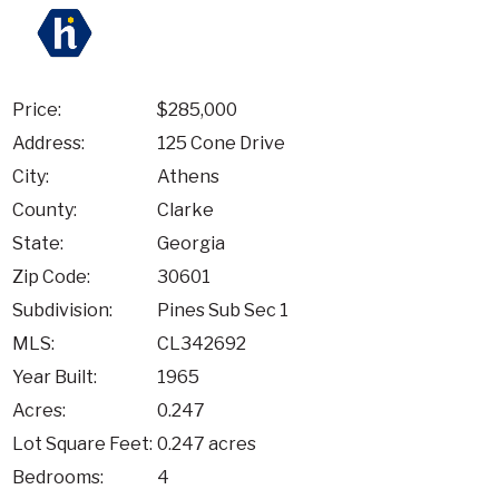
Price:
$285,000
Address:
125 Cone Drive
City:
Athens
County:
Clarke
State:
Georgia
Zip Code:
30601
Subdivision:
Pines Sub Sec 1
MLS:
CL342692
Year Built:
1965
Acres:
0.247
Lot Square Feet:
0.247 acres
Bedrooms:
4