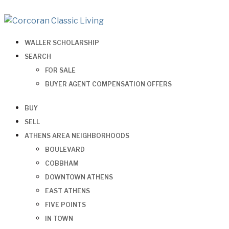
WALLER SCHOLARSHIP
SEARCH
FOR SALE
BUYER AGENT COMPENSATION OFFERS
BUY
SELL
ATHENS AREA NEIGHBORHOODS
BOULEVARD
COBBHAM
DOWNTOWN ATHENS
EAST ATHENS
FIVE POINTS
IN TOWN