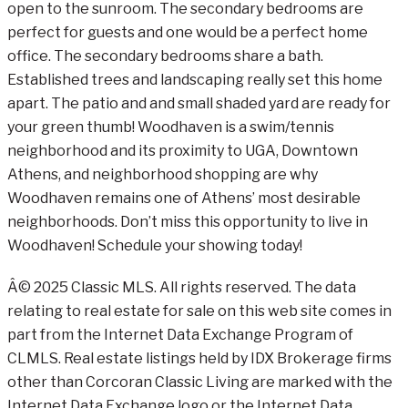
open to the sunroom. The secondary bedrooms are
perfect for guests and one would be a perfect home
office. The secondary bedrooms share a bath.
Established trees and landscaping really set this home
apart. The patio and and small shaded yard are ready for
your green thumb! Woodhaven is a swim/tennis
neighborhood and its proximity to UGA, Downtown
Athens, and neighborhood shopping are why
Woodhaven remains one of Athens’ most desirable
neighborhoods. Don’t miss this opportunity to live in
Woodhaven! Schedule your showing today!
Â© 2025 Classic MLS. All rights reserved. The data
relating to real estate for sale on this web site comes in
part from the Internet Data Exchange Program of
CLMLS. Real estate listings held by IDX Brokerage firms
other than Corcoran Classic Living are marked with the
Internet Data Exchange logo or the Internet Data