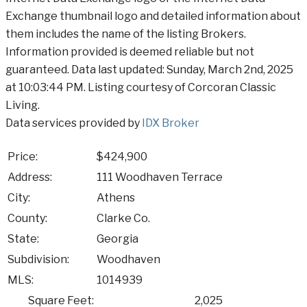
Exchange thumbnail logo and detailed information about
them includes the name of the listing Brokers.
Information provided is deemed reliable but not
guaranteed. Data last updated: Sunday, March 2nd, 2025
at 10:03:44 PM. Listing courtesy of Corcoran Classic
Living.
Data services provided by
IDX Broker
Price:
$424,900
Address:
111 Woodhaven Terrace
City:
Athens
County:
Clarke Co.
State:
Georgia
Subdivision:
Woodhaven
MLS:
1014939
Square Feet:
2,025