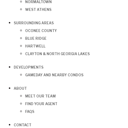
NORMALTOWN
WEST ATHENS
SURROUNDING AREAS
OCONEE COUNTY
BLUE RIDGE
HARTWELL
CLAYTON & NORTH GEORGIA LAKES
DEVELOPMENTS
GAMEDAY AND NEARBY CONDOS
ABOUT
MEET OUR TEAM
FIND YOUR AGENT
FAQS
CONTACT