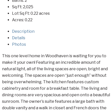
Baths:
2
Sq Ft:
2,025
Lot Sq Ft:
0.22 acres
Acres:
0.22
Description
Details
Photos
This one level home in Woodhaven is waiting for you to
make it your own! Featuring an incredible amount of
natural light, all of the living spaces are open, bright and
welcoming. The spaces are open “just enough” without
being overwhelming. The kitchen features custom
cabinetry and room for a breakfast table. The living and
dining rooms are very spacious and open onto a beautiful
sunroom. The owner’s suite features a large bath with
double vanity and a walk in closet and French doors the