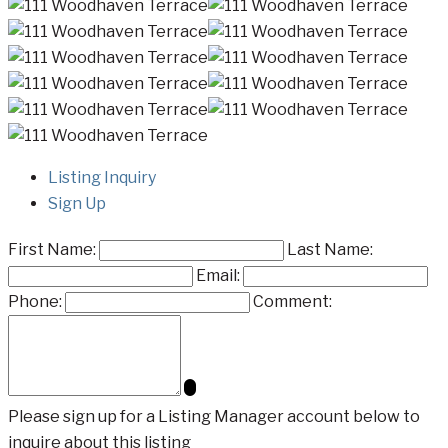
Listing Inquiry
Sign Up
First Name:
Last Name:
Email:
Phone:
Comment:
Please sign up for a Listing Manager account below to
inquire about this listing