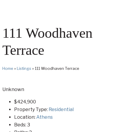
111 Woodhaven
Terrace
Home
»
Listings
»
111 Woodhaven Terrace
Unknown
$424,900
Property Type:
Residential
Location:
Athens
Beds:
3