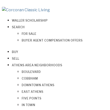
WALLER SCHOLARSHIP
SEARCH
FOR SALE
BUYER AGENT COMPENSATION OFFERS
BUY
SELL
ATHENS AREA NEIGHBORHOODS
BOULEVARD
COBBHAM
DOWNTOWN ATHENS
EAST ATHENS
FIVE POINTS
IN TOWN