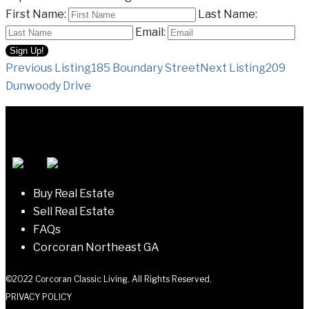
First Name:
Last Name:
Email:
Listing
Previous Listing
185 Boundary Street
Next Listing
209
Dunwoody Drive
navigation
Buy Real Estate
Sell Real Estate
FAQs
Corcoran Northeast GA
©2022 Corcoran Classic Living. All Rights Reserved.
PRIVACY POLICY