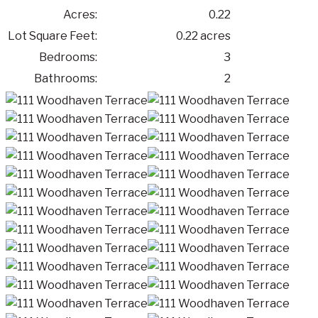
Acres:
0.22
Lot Square Feet:
0.22 acres
Bedrooms:
3
Bathrooms:
2