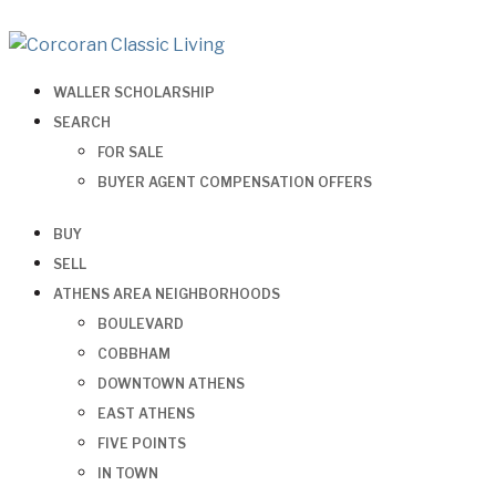
WALLER SCHOLARSHIP
SEARCH
FOR SALE
BUYER AGENT COMPENSATION OFFERS
BUY
SELL
ATHENS AREA NEIGHBORHOODS
BOULEVARD
COBBHAM
DOWNTOWN ATHENS
EAST ATHENS
FIVE POINTS
IN TOWN