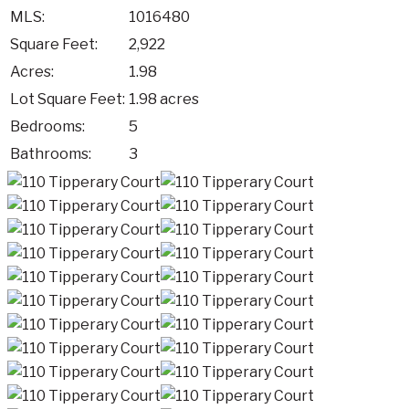
MLS:
1016480
Square Feet:
2,922
Acres:
1.98
Lot Square Feet:
1.98 acres
Bedrooms:
5
Bathrooms:
3