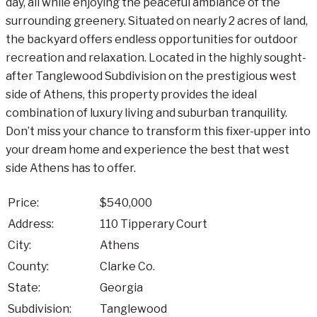
day, all while enjoying the peaceful ambiance of the
surrounding greenery. Situated on nearly 2 acres of land,
the backyard offers endless opportunities for outdoor
recreation and relaxation. Located in the highly sought-
after Tanglewood Subdivision on the prestigious west
side of Athens, this property provides the ideal
combination of luxury living and suburban tranquility.
Don’t miss your chance to transform this fixer-upper into
your dream home and experience the best that west
side Athens has to offer.
Price:
$540,000
Address:
110 Tipperary Court
City:
Athens
County:
Clarke Co.
State:
Georgia
Subdivision:
Tanglewood