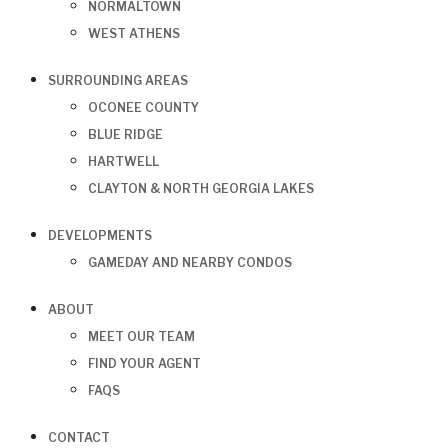
NORMALTOWN
WEST ATHENS
SURROUNDING AREAS
OCONEE COUNTY
BLUE RIDGE
HARTWELL
CLAYTON & NORTH GEORGIA LAKES
DEVELOPMENTS
GAMEDAY AND NEARBY CONDOS
ABOUT
MEET OUR TEAM
FIND YOUR AGENT
FAQS
CONTACT