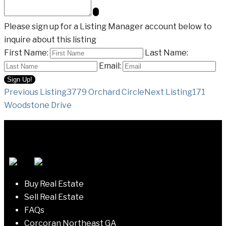
Please sign up for a Listing Manager account below to
inquire about this listing
First Name:
Last Name:
Email:
Listing
Previous Listing
3779 Orchard Circle
Next Listing
171
Woodstone Drive
navigation
Buy Real Estate
Sell Real Estate
FAQs
Corcoran Northeast GA