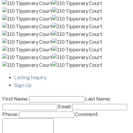
Listing Inquiry
Sign Up
First Name:
Last Name:
Email:
Phone:
Comment: