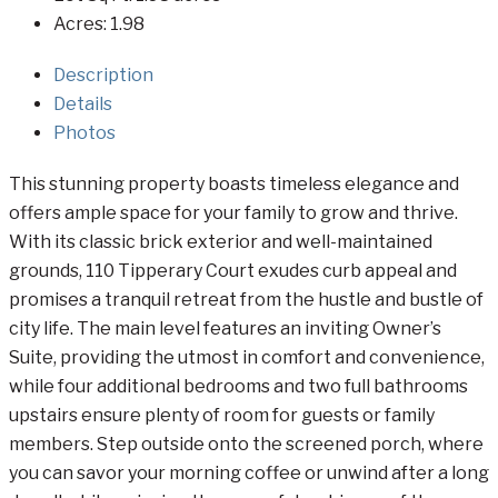
Acres:
1.98
Description
Details
Photos
This stunning property boasts timeless elegance and
offers ample space for your family to grow and thrive.
With its classic brick exterior and well-maintained
grounds, 110 Tipperary Court exudes curb appeal and
promises a tranquil retreat from the hustle and bustle of
city life. The main level features an inviting Owner’s
Suite, providing the utmost in comfort and convenience,
while four additional bedrooms and two full bathrooms
upstairs ensure plenty of room for guests or family
members. Step outside onto the screened porch, where
you can savor your morning coffee or unwind after a long