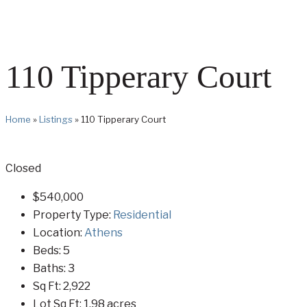
110 Tipperary Court
Home
»
Listings
»
110 Tipperary Court
Closed
$540,000
Property Type:
Residential
Location:
Athens
Beds:
5
Baths:
3
Sq Ft:
2,922
Lot Sq Ft:
1.98 acres