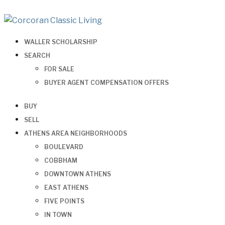
WALLER SCHOLARSHIP
SEARCH
FOR SALE
BUYER AGENT COMPENSATION OFFERS
BUY
SELL
ATHENS AREA NEIGHBORHOODS
BOULEVARD
COBBHAM
DOWNTOWN ATHENS
EAST ATHENS
FIVE POINTS
IN TOWN