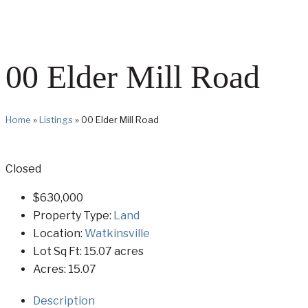
00 Elder Mill Road
Home
»
Listings
»
00 Elder Mill Road
Closed
$630,000
Property Type:
Land
Location:
Watkinsville
Lot Sq Ft:
15.07 acres
Acres:
15.07
Description