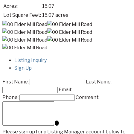
Acres:
15.07
Lot Square Feet:
15.07 acres
Listing Inquiry
Sign Up
First Name:
Last Name:
Email:
Phone:
Comment:
Please sign up for a Listing Manager account below to