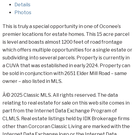
Details
Photos
This is truly a special opportunity in one of Oconee’s
premier locations for estate homes. This 15 acre parcel
is level and boasts almost 1200 feet of road frontage
which offers multiple opportunities for a single estate or
subdividing into several parcels. Property is currently in
a CUVA that was established in early 2024. Property can
be sold in conjunction with 2651 Elder Mill Road – same
owner – also listed in MLS.
Â© 2025 Classic MLS. All rights reserved. The data
relating to real estate for sale on this web site comes in
part from the Internet Data Exchange Program of
CLMLS. Real estate listings held by IDX Brokerage firms
other than Corcoran Classic Living are marked with the
Internet Data Exchange logo or the Internet Data