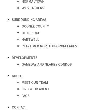
NORMALTOWN
WEST ATHENS
SURROUNDING AREAS
OCONEE COUNTY
BLUE RIDGE
HARTWELL
CLAYTON & NORTH GEORGIA LAKES
DEVELOPMENTS
GAMEDAY AND NEARBY CONDOS
ABOUT
MEET OUR TEAM
FIND YOUR AGENT
FAQS
CONTACT