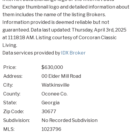
Exchange thumbnail logo and detailed information about
them includes the name of the listing Brokers.
Information provided is deemed reliable but not
guaranteed. Data last updated: Thursday, April 3rd, 2025
at 11:18:18 AM. Listing courtesy of Corcoran Classic
Living.
Data services provided by
IDX Broker
Price:
$630,000
Address:
00 Elder Mill Road
City:
Watkinsville
County:
Oconee Co.
State:
Georgia
Zip Code:
30677
Subdivision:
No Recorded Subdivision
MLS:
1023796