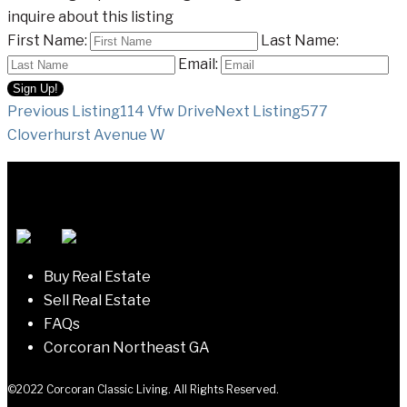
inquire about this listing
First Name:
Last Name:
Email:
Listing
Previous Listing
114 Vfw Drive
Next Listing
577
Cloverhurst Avenue W
navigation
Buy Real Estate
Sell Real Estate
FAQs
Corcoran Northeast GA
©2022 Corcoran Classic Living. All Rights Reserved.