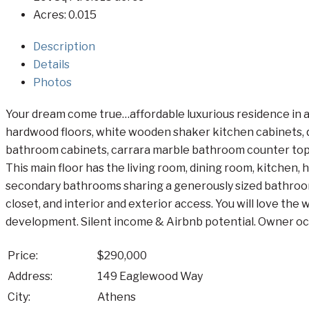
Acres:
0.015
Description
Details
Photos
Your dream come true…affordable luxurious residence in a
hardwood floors, white wooden shaker kitchen cabinets, qu
bathroom cabinets, carrara marble bathroom counter top, 2 
This main floor has the living room, dining room, kitchen,
secondary bathrooms sharing a generously sized bathroom
closet, and interior and exterior access. You will love th
development. Silent income & Airbnb potential. Owner occu
Price:
$290,000
Address:
149 Eaglewood Way
City:
Athens