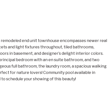
ully remodeled end unit townhouse encompasses newer real
ets and light fixtures throughout, tiled bathrooms,
ors in basement, and designer’s delight interior colors.
he principal bedroom with an en suite bathroom, and two
eous full bathroom, the laundry room, a spacious walking
rfect for nature lovers! Community pool available in
 to schedule your showing of this beauty!