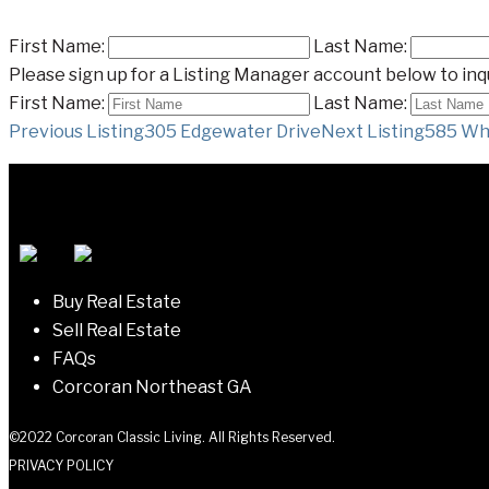
First Name:
Last Name:
Please sign up for a Listing Manager account below to inqu
First Name:
Last Name:
Listing
Previous Listing
305 Edgewater Drive
Next Listing
585 Whi
navigation
Buy Real Estate
Sell Real Estate
FAQs
Corcoran Northeast GA
©2022 Corcoran Classic Living. All Rights Reserved.
PRIVACY POLICY