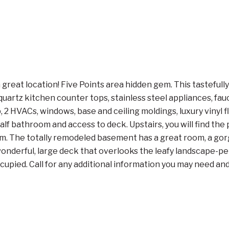
 great location! Five Points area hidden gem. This tastef
artz kitchen counter tops, stainless steel appliances, fauc
HVACs, windows, base and ceiling moldings, luxury vinyl flo
 half bathroom and access to deck. Upstairs, you will find t
. The totally remodeled basement has a great room, a gorg
e wonderful, large deck that overlooks the leafy landscape-pe
pied. Call for any additional information you may need and