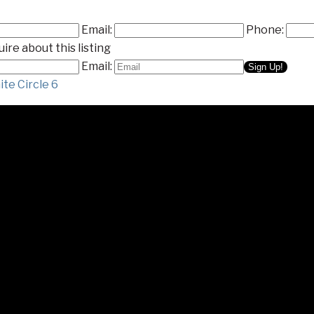
Email:
Phone:
ire about this listing
Email:
te Circle 6