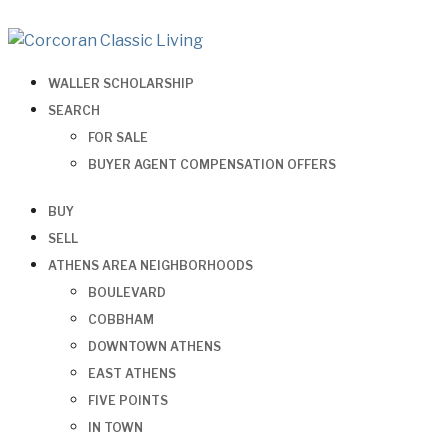
WALLER SCHOLARSHIP
SEARCH
FOR SALE
BUYER AGENT COMPENSATION OFFERS
BUY
SELL
ATHENS AREA NEIGHBORHOODS
BOULEVARD
COBBHAM
DOWNTOWN ATHENS
EAST ATHENS
FIVE POINTS
IN TOWN