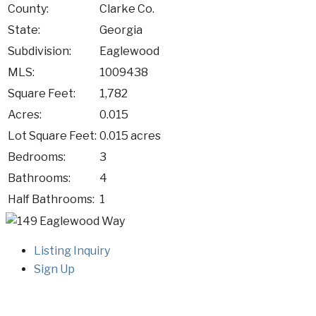
County:
Clarke Co.
State:
Georgia
Subdivision:
Eaglewood
MLS:
1009438
Square Feet:
1,782
Acres:
0.015
Lot Square Feet:
0.015 acres
Bedrooms:
3
Bathrooms:
4
Half Bathrooms:
1
Listing Inquiry
Sign Up