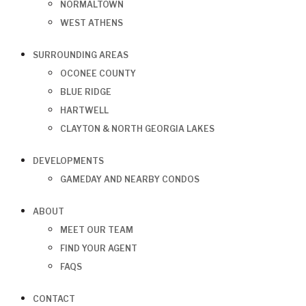
NORMALTOWN
WEST ATHENS
SURROUNDING AREAS
OCONEE COUNTY
BLUE RIDGE
HARTWELL
CLAYTON & NORTH GEORGIA LAKES
DEVELOPMENTS
GAMEDAY AND NEARBY CONDOS
ABOUT
MEET OUR TEAM
FIND YOUR AGENT
FAQS
CONTACT