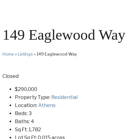
149 Eaglewood Way
Home
»
Listings
»
149 Eaglewood Way
Closed
$290,000
Property Type:
Residential
Location:
Athens
Beds:
3
Baths:
4
Sq Ft:
1,782
Lot Sq Ft:
0.015 acres